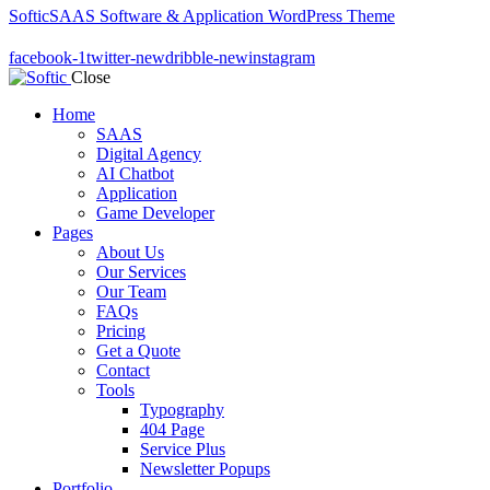
Softic
SAAS Software & Application WordPress Theme
facebook-1
twitter-new
dribble-new
instagram
Close
Home
SAAS
Digital Agency
AI Chatbot
Application
Game Developer
Pages
About Us
Our Services
Our Team
FAQs
Pricing
Get a Quote
Contact
Tools
Typography
404 Page
Service Plus
Newsletter Popups
Portfolio