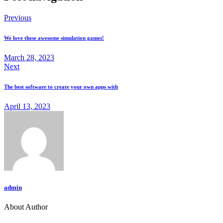
Previous
We love these awesome simulation games!
March 28, 2023
Next
The best software to create your own apps with
April 13, 2023
admin
About Author