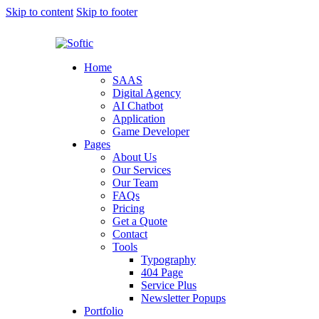
Skip to content
Skip to footer
Home
SAAS
Digital Agency
AI Chatbot
Application
Game Developer
Pages
About Us
Our Services
Our Team
FAQs
Pricing
Get a Quote
Contact
Tools
Typography
404 Page
Service Plus
Newsletter Popups
Portfolio