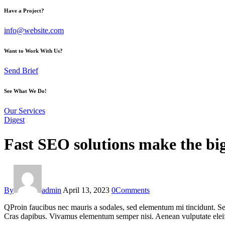
Have a Project?
info@website.com
Want to Work With Us?
Send Brief
See What We Do!
Our Services
Digest
Fast SEO solutions make the bi
By
admin
April 13, 2023
0
Comments
Q
Proin faucibus nec mauris a sodales, sed elementum mi tincidunt. Sed
Cras dapibus. Vivamus elementum semper nisi. Aenean vulputate eleifend