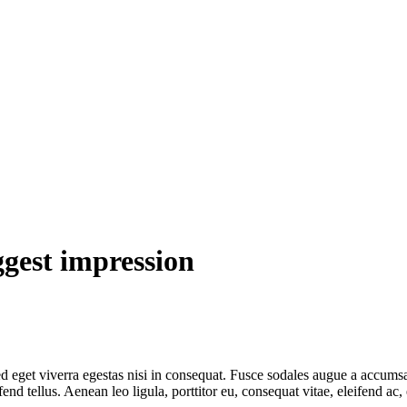
ggest impression
 eget viverra egestas nisi in consequat. Fusce sodales augue a accumsan.
 tellus. Aenean leo ligula, porttitor eu, consequat vitae, eleifend ac,