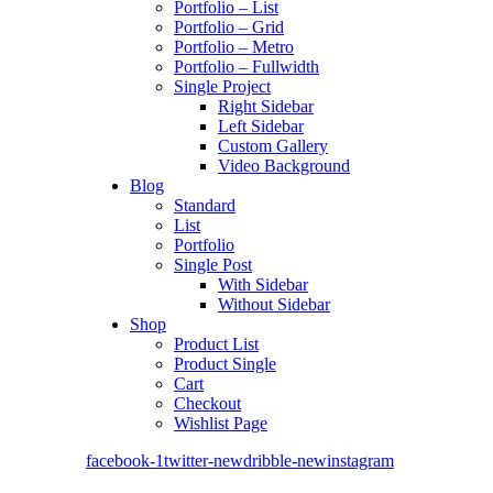
Portfolio – List
Portfolio – Grid
Portfolio – Metro
Portfolio – Fullwidth
Single Project
Right Sidebar
Left Sidebar
Custom Gallery
Video Background
Blog
Standard
List
Portfolio
Single Post
With Sidebar
Without Sidebar
Shop
Product List
Product Single
Cart
Checkout
Wishlist Page
facebook-1
twitter-new
dribble-new
instagram