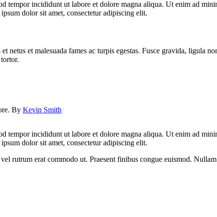
od tempor incididunt ut labore et dolore magna aliqua. Ut enim ad minim
psum dolor sit amet, consectetur adipiscing elit.
 et netus et malesuada fames ac turpis egestas. Fusce gravida, ligula non 
tortor.
lore. By
Kevin Smith
od tempor incididunt ut labore et dolore magna aliqua. Ut enim ad minim
psum dolor sit amet, consectetur adipiscing elit.
sus, vel rutrum erat commodo ut. Praesent finibus congue euismod. Nullam