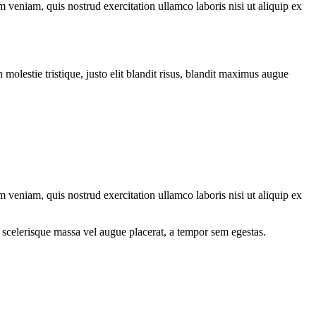
 veniam, quis nostrud exercitation ullamco laboris nisi ut aliquip ex
molestie tristique, justo elit blandit risus, blandit maximus augue
 veniam, quis nostrud exercitation ullamco laboris nisi ut aliquip ex
 scelerisque massa vel augue placerat, a tempor sem egestas.