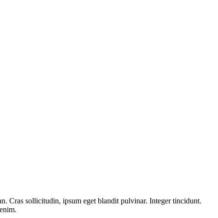
 Cras sollicitudin, ipsum eget blandit pulvinar. Integer tincidunt.
 enim.