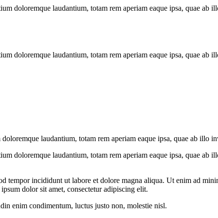
tium doloremque laudantium, totam rem aperiam eaque ipsa, quae ab illo i
tium doloremque laudantium, totam rem aperiam eaque ipsa, quae ab illo i
 doloremque laudantium, totam rem aperiam eaque ipsa, quae ab illo inven
tium doloremque laudantium, totam rem aperiam eaque ipsa, quae ab illo i
od tempor incididunt ut labore et dolore magna aliqua. Ut enim ad minim
psum dolor sit amet, consectetur adipiscing elit.
udin enim condimentum, luctus justo non, molestie nisl.