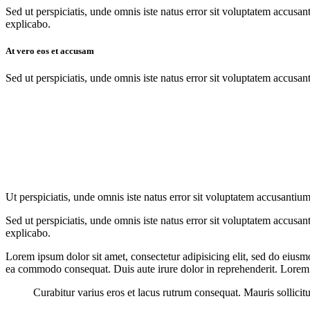
Sed ut perspiciatis, unde omnis iste natus error sit voluptatem accusan
explicabo.
At vero eos et accusam
Sed ut perspiciatis, unde omnis iste natus error sit voluptatem accusan
Ut perspiciatis, unde omnis iste natus error sit voluptatem accusantium
Sed ut perspiciatis, unde omnis iste natus error sit voluptatem accusan
explicabo.
Lorem ipsum dolor sit amet, consectetur adipisicing elit, sed do eiusm
ea commodo consequat. Duis aute irure dolor in reprehenderit. Lorem i
Curabitur varius eros et lacus rutrum consequat. Mauris sollicit