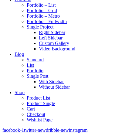
Portfolio – List
Portfolio – Grid
Portfolio – Metro
Portfolio – Fullwidth
Single Project
Right Sidebar
Left Sidebar
Custom Gallery
Video Background
Blog
Standard
List
Portfolio
Single Post
With Sidebar
Without Sidebar
Shop
Product List
Product Single
Cart
Checkout
Wishlist Page
facebook-1
twitter-new
dribble-new
instagram