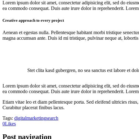
Lorem ipsum dolor sit amet, consectetur adipisicing elit, sed do eiusm
ea commodo consequat. Duis aute irure dolor in reprehenderit. Lorem i
Creative approach to every project
Aenean et egestas nulla. Pellentesque habitant morbi tristique senectus
magna accumsan ante. Duis id mi tristique, pulvinar neque at, lobortis 
Stet clita kasd gubergren, no sea sanctus est labore et do
Lorem ipsum dolor sit amet, consectetur adipisicing elit, sed do eiusm
ea commodo consequat. Duis aute irure dolor in reprehenderit. Lorem i
Etiam vitae leo et diam pellentesque porta. Sed eleifend ultricies ri
Curabitur placerat finibus lacus.
Tags:
digital
marketing
search
0
Likes
Post navigation