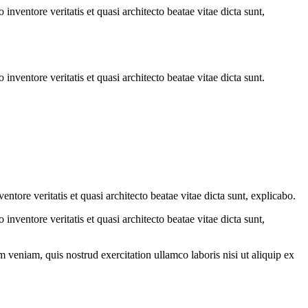
nventore veritatis et quasi architecto beatae vitae dicta sunt,
nventore veritatis et quasi architecto beatae vitae dicta sunt.
tore veritatis et quasi architecto beatae vitae dicta sunt, explicabo.
nventore veritatis et quasi architecto beatae vitae dicta sunt,
 veniam, quis nostrud exercitation ullamco laboris nisi ut aliquip ex