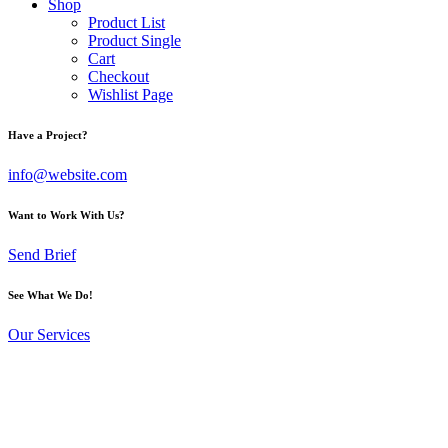
Shop
Product List
Product Single
Cart
Checkout
Wishlist Page
Have a Project?
info@website.com
Want to Work With Us?
Send Brief
See What We Do!
Our Services