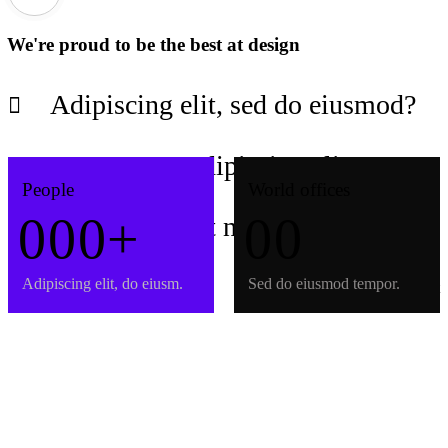
We're proud to be the best at design
Adipiscing elit, sed do eiusmod?
Consectetur adipiscing elit?
People
World offices
0
0
0
+
0
0
Adipiscing elit nunc porta frigilla?
Adipiscing elit, do eiusm.
Sed do eiusmod tempor.