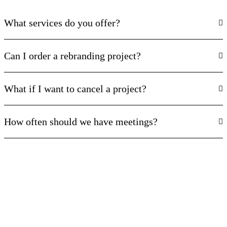
What services do you offer?
Can I order a rebranding project?
What if I want to cancel a project?
How often should we have meetings?