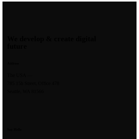
We develop & create digital
future
Address
The USA —
785 15h Street, Office 478
Seattle, WA 81566
Say Hello