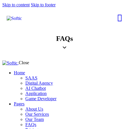
Skip to content
Skip to footer
FAQs
Close
Home
SAAS
Digital Agency
AI Chatbot
Application
Game Developer
Pages
About Us
Our Services
Our Team
FAQs