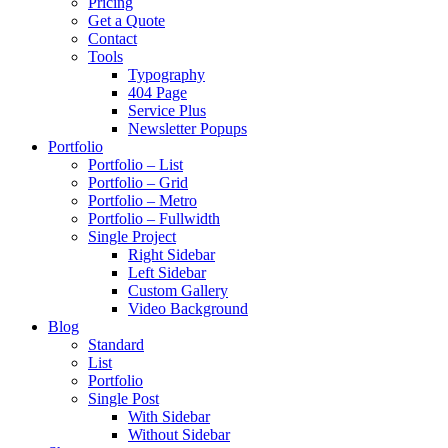
Pricing
Get a Quote
Contact
Tools
Typography
404 Page
Service Plus
Newsletter Popups
Portfolio
Portfolio – List
Portfolio – Grid
Portfolio – Metro
Portfolio – Fullwidth
Single Project
Right Sidebar
Left Sidebar
Custom Gallery
Video Background
Blog
Standard
List
Portfolio
Single Post
With Sidebar
Without Sidebar