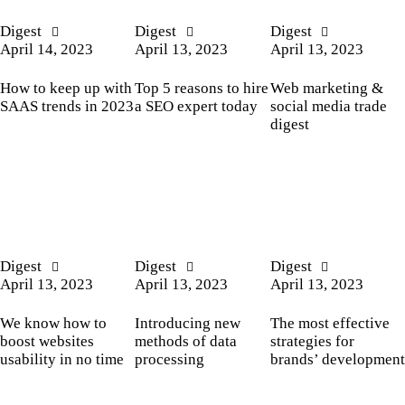
Digest
Digest
Digest
April 14, 2023
April 13, 2023
April 13, 2023
How to keep up with
Top 5 reasons to hire
Web marketing &
SAAS trends in 2023
a SEO expert today
social media trade
digest
Digest
Digest
Digest
April 13, 2023
April 13, 2023
April 13, 2023
We know how to
Introducing new
The most effective
boost websites
methods of data
strategies for
usability in no time
processing
brands’ development