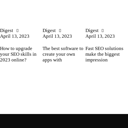
Digest
Digest
Digest
April 13, 2023
April 13, 2023
April 13, 2023
How to upgrade
The best software to
Fast SEO solutions
your SEO skills in
create your own
make the biggest
2023 online?
apps with
impression