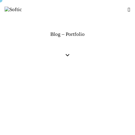
Blog – Portfolio