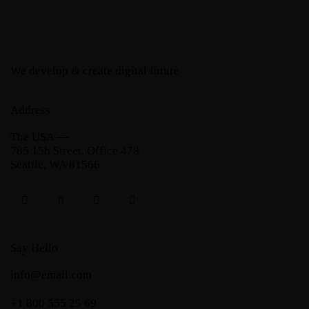
We develop & create digital future
Address
The USA —
785 15h Street, Office 478
Seattle, WA 81566
Say Hello
info@email.com
+1 800 555 25 69