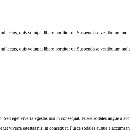
i lectus, quis volutpat libero porttitor ut. Suspendisse vestibulum moles
i lectus, quis volutpat libero porttitor ut. Suspendisse vestibulum moles
. Sed eget viverra egestas nisi in consequat. Fusce sodales augue a acc
eget viverra egestas nisi in consequat. Fusce sodales augue a accumsan. 