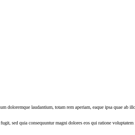
tium doloremque laudantium, totam rem aperiam, eaque ipsa quae ab illo in
fugit, sed quia consequuntur magni dolores eos qui ratione voluptatem 