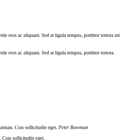
tie eros ac aliquam. Sed at ligula tempus, porttitor tortora mi
tie eros ac aliquam. Sed at ligula tempus, porttitor tortora.
umsan. Cras sollicitudin eget.
Peter Bowman
Cras sollicitudin eget.