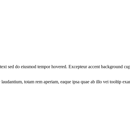
nt text sed do eiusmod tempor hovered. Excepteur
accent background
cupi
ue laudantium, totam rem aperiam, eaque ipsa quae ab illo vei
tooltip ex