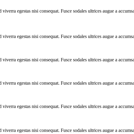
 viverra egestas nisi consequat. Fusce sodales ultrices augue a accums
 viverra egestas nisi consequat. Fusce sodales ultrices augue a accums
 viverra egestas nisi consequat. Fusce sodales ultrices augue a accums
 viverra egestas nisi consequat. Fusce sodales ultrices augue a accums
 viverra egestas nisi consequat. Fusce sodales ultrices augue a accums
 viverra egestas nisi consequat. Fusce sodales ultrices augue a accums