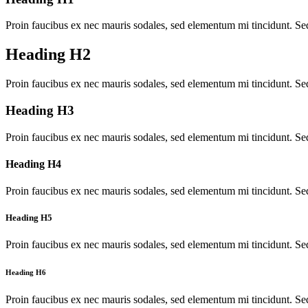
Proin faucibus ex nec mauris sodales, sed elementum mi tincidunt. Sed
Heading H2
Proin faucibus ex nec mauris sodales, sed elementum mi tincidunt. Sed
Heading H3
Proin faucibus ex nec mauris sodales, sed elementum mi tincidunt. Sed
Heading H4
Proin faucibus ex nec mauris sodales, sed elementum mi tincidunt. Sed
Heading H5
Proin faucibus ex nec mauris sodales, sed elementum mi tincidunt. Sed
Heading H6
Proin faucibus ex nec mauris sodales, sed elementum mi tincidunt. Sed