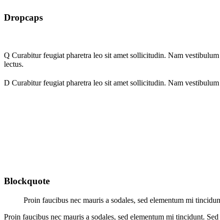
Dropcaps
Q
Curabitur feugiat pharetra leo sit amet sollicitudin. Nam vestibulum m
lectus.
D
Curabitur feugiat pharetra leo sit amet sollicitudin. Nam vestibulum m
Blockquote
Proin faucibus nec mauris a sodales, sed elementum mi tincidunt
Proin faucibus nec mauris a sodales, sed elementum mi tincidunt. Sed 