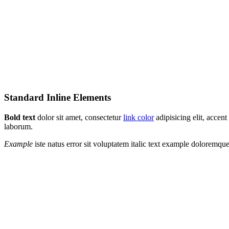
Standard Inline Elements
Bold text
dolor sit amet, consectetur
link color
adipisicing elit, acce
laborum.
Example
iste natus error sit voluptatem italic text example doloremq