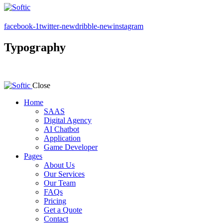
facebook-1
twitter-new
dribble-new
instagram
Typography
Close
Home
SAAS
Digital Agency
AI Chatbot
Application
Game Developer
Pages
About Us
Our Services
Our Team
FAQs
Pricing
Get a Quote
Contact