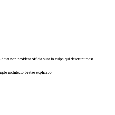
datat non proident officia sunt in culpa qui deserunt mest
ample
architecto beatae explicabo.