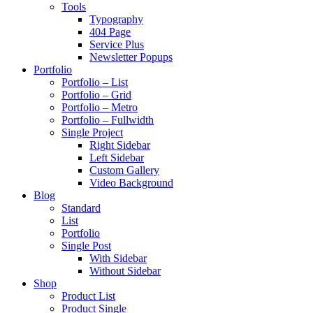
Tools
Typography
404 Page
Service Plus
Newsletter Popups
Portfolio
Portfolio – List
Portfolio – Grid
Portfolio – Metro
Portfolio – Fullwidth
Single Project
Right Sidebar
Left Sidebar
Custom Gallery
Video Background
Blog
Standard
List
Portfolio
Single Post
With Sidebar
Without Sidebar
Shop
Product List
Product Single