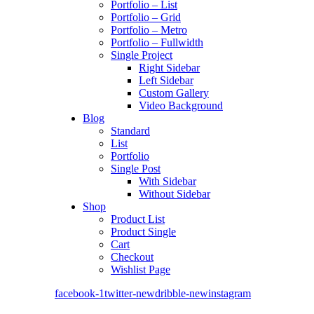
Portfolio – List
Portfolio – Grid
Portfolio – Metro
Portfolio – Fullwidth
Single Project
Right Sidebar
Left Sidebar
Custom Gallery
Video Background
Blog
Standard
List
Portfolio
Single Post
With Sidebar
Without Sidebar
Shop
Product List
Product Single
Cart
Checkout
Wishlist Page
facebook-1
twitter-new
dribble-new
instagram