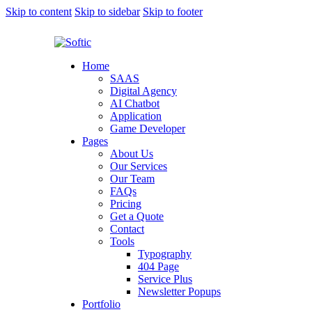
Skip to content
Skip to sidebar
Skip to footer
Home
SAAS
Digital Agency
AI Chatbot
Application
Game Developer
Pages
About Us
Our Services
Our Team
FAQs
Pricing
Get a Quote
Contact
Tools
Typography
404 Page
Service Plus
Newsletter Popups
Portfolio