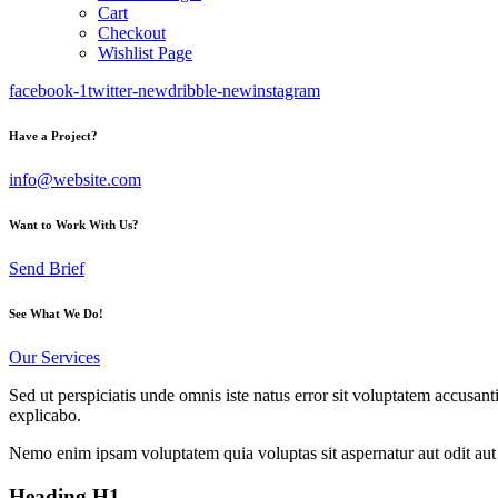
Cart
Checkout
Wishlist Page
facebook-1
twitter-new
dribble-new
instagram
Have a Project?
info@website.com
Want to Work With Us?
Send Brief
See What We Do!
Our Services
Sed ut perspiciatis unde omnis iste natus error sit voluptatem accusan
explicabo.
Nemo enim ipsam voluptatem quia voluptas sit aspernatur aut odit aut 
Heading H1