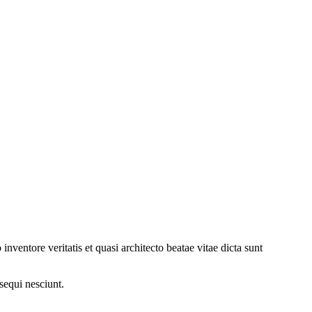
ventore veritatis et quasi architecto beatae vitae dicta sunt
sequi nesciunt.