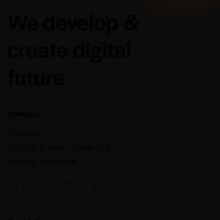
We develop &
create digital
future
Address
The USA —
785 15h Street, Office 478
Seattle, WA 81566