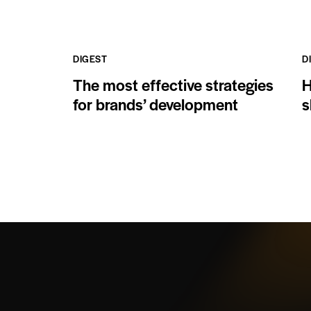
DIGEST
D
The most effective strategies
H
for brands’ development
s