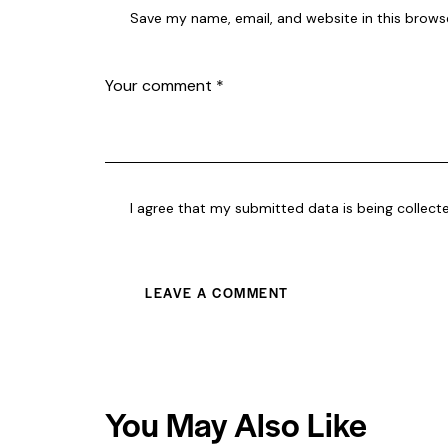
Save my name, email, and website in this brows
I agree that my submitted data is being collect
You May Also Like