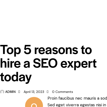
DIGEST
Top 5 reasons to
hire a SEO expert
today
ADMIN
April 13, 2023
0
Comments
Proin faucibus nec mauris a so
Q
Sed eget viverra egestas nisi i