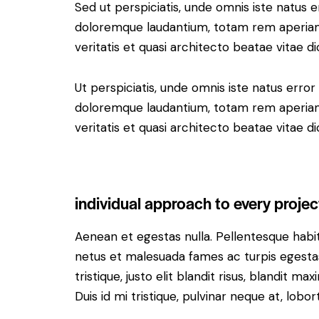
Sed ut perspiciatis, unde omnis iste natus 
doloremque laudantium, totam rem aperiam 
veritatis et quasi architecto beatae vitae di
Ut perspiciatis, unde omnis iste natus erro
doloremque laudantium, totam rem aperiam 
veritatis et quasi architecto beatae vitae di
individual approach to every projec
Aenean et egestas nulla. Pellentesque habi
netus et malesuada fames ac turpis egestas.
tristique, justo elit blandit risus, blandit
Duis id mi tristique, pulvinar neque at, lobort