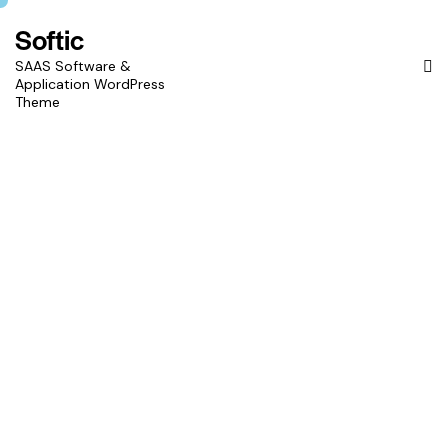
Softic
SAAS Software &
Application WordPress
Theme