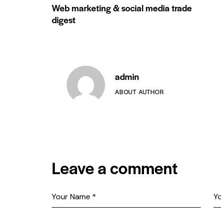
Web marketing & social media trade
digest
admin
ABOUT AUTHOR
Leave a comment