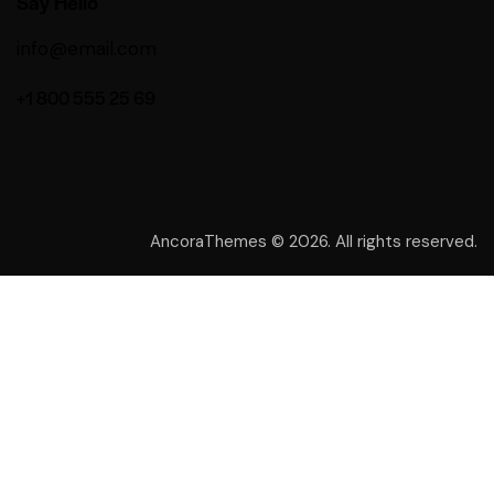
Say Hello
info@email.com
+1 800 555 25 69
AncoraThemes
© 2026. All rights reserved.