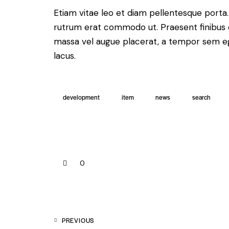
Etiam vitae leo et diam pellentesque porta. S
rutrum erat commodo ut. Praesent finibus 
massa vel augue placerat, a tempor sem ege
lacus.
development
item
news
search
0
PREVIOUS