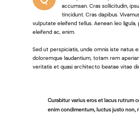
accumsan. Cras sollicitudin, ips
tincidunt. Cras dapibus. Vivam
vulputate eleifend tellus. Aenean leo ligula,
eleifend ac, enim.
Sed ut perspiciatis, unde omnis iste natus 
doloremque laudantium, totam rem aperiam 
veritatis et quasi architecto beatae vitae di
Curabitur varius eros et lacus rutrum c
enim condimentum, luctus justo non, m