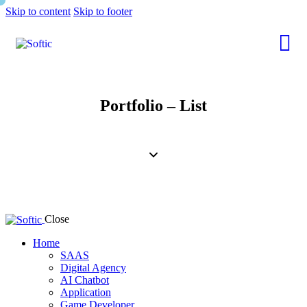
Skip to content
Skip to footer
Portfolio – List
Close
Home
SAAS
Digital Agency
AI Chatbot
Application
Game Developer