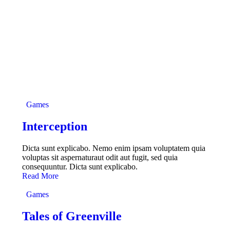
Games
Interception
Dicta sunt explicabo. Nemo enim ipsam voluptatem quia
voluptas sit aspernaturaut odit aut fugit, sed quia
consequuntur. Dicta sunt explicabo.
Read More
Games
Tales of Greenville