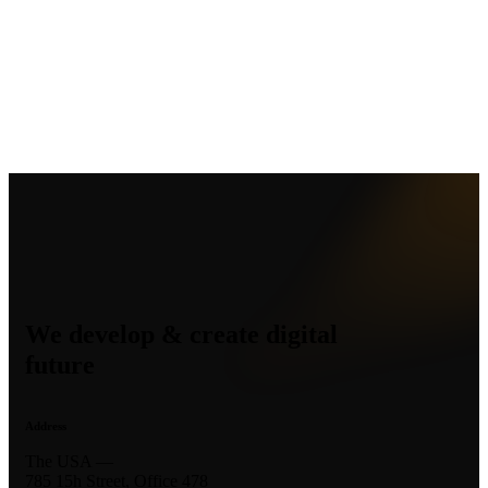
We develop & create digital
future
Address
The USA —
785 15h Street, Office 478