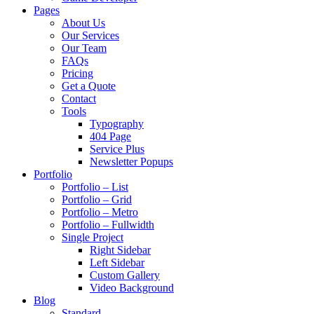
Pages
About Us
Our Services
Our Team
FAQs
Pricing
Get a Quote
Contact
Tools
Typography
404 Page
Service Plus
Newsletter Popups
Portfolio
Portfolio – List
Portfolio – Grid
Portfolio – Metro
Portfolio – Fullwidth
Single Project
Right Sidebar
Left Sidebar
Custom Gallery
Video Background
Blog
Standard