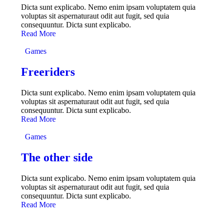
Dicta sunt explicabo. Nemo enim ipsam voluptatem quia
voluptas sit aspernaturaut odit aut fugit, sed quia
consequuntur. Dicta sunt explicabo.
Read More
Games
Freeriders
Dicta sunt explicabo. Nemo enim ipsam voluptatem quia
voluptas sit aspernaturaut odit aut fugit, sed quia
consequuntur. Dicta sunt explicabo.
Read More
Games
The other side
Dicta sunt explicabo. Nemo enim ipsam voluptatem quia
voluptas sit aspernaturaut odit aut fugit, sed quia
consequuntur. Dicta sunt explicabo.
Read More