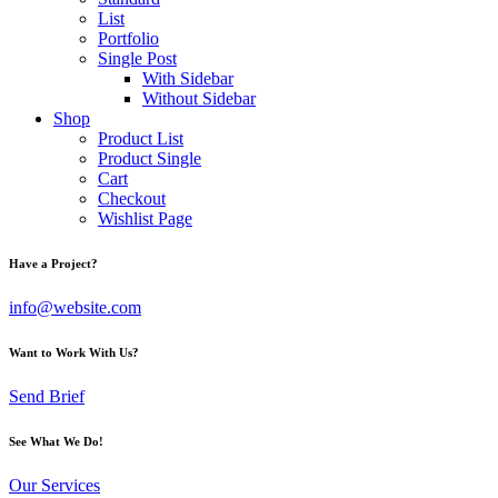
List
Portfolio
Single Post
With Sidebar
Without Sidebar
Shop
Product List
Product Single
Cart
Checkout
Wishlist Page
Have a Project?
info@website.com
Want to Work With Us?
Send Brief
See What We Do!
Our Services