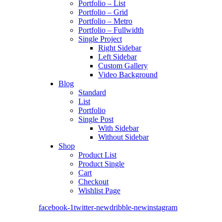
Portfolio – List
Portfolio – Grid
Portfolio – Metro
Portfolio – Fullwidth
Single Project
Right Sidebar
Left Sidebar
Custom Gallery
Video Background
Blog
Standard
List
Portfolio
Single Post
With Sidebar
Without Sidebar
Shop
Product List
Product Single
Cart
Checkout
Wishlist Page
facebook-1
twitter-new
dribble-new
instagram