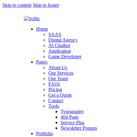
Skip to content
Skip to footer
Home
SAAS
Digital Agency
AI Chatbot
Application
Game Developer
Pages
About Us
Our Services
Our Team
FAQs
Pricing
Get a Quote
Contact
Tools
Typography
404 Page
Service Plus
Newsletter Popups
Portfolio