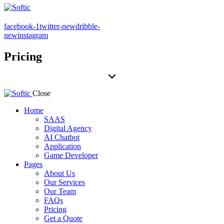
facebook-1
twitter-new
dribble-
new
instagram
Pricing
Close
Home
SAAS
Digital Agency
AI Chatbot
Application
Game Developer
Pages
About Us
Our Services
Our Team
FAQs
Pricing
Get a Quote