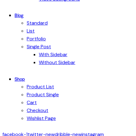
Blog
Standard
List
Portfolio
Single Post
With Sidebar
Without Sidebar
Shop
Product List
Product Single
Cart
Checkout
Wishlist Page
facebook-1
twitter-new
dribble-new
instagram