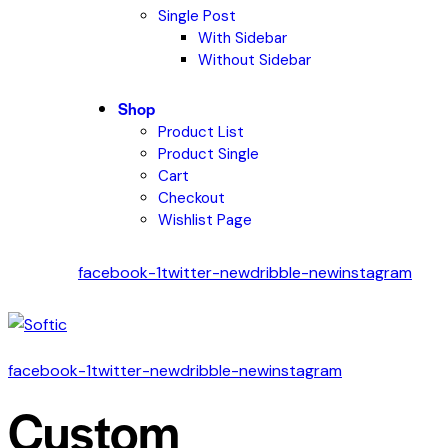
Single Post
With Sidebar
Without Sidebar
Shop
Product List
Product Single
Cart
Checkout
Wishlist Page
facebook-1
twitter-new
dribble-new
instagram
facebook-1
twitter-new
dribble-new
instagram
Custom