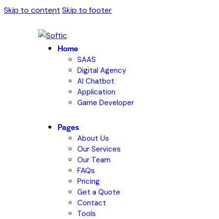
Skip to content
Skip to footer
Home
SAAS
Digital Agency
AI Chatbot
Application
Game Developer
Pages
About Us
Our Services
Our Team
FAQs
Pricing
Get a Quote
Contact
Tools