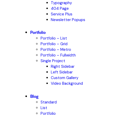
Typography
404 Page
Service Plus
Newsletter Popups
Portfolio
Portfolio – List
Portfolio – Grid
Portfolio – Metro
Portfolio – Fullwidth
Single Project
Right Sidebar
Left Sidebar
Custom Gallery
Video Background
Blog
Standard
List
Portfolio