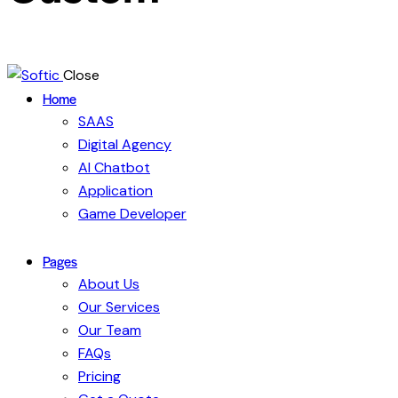
Close
Home
SAAS
Digital Agency
AI Chatbot
Application
Game Developer
Pages
About Us
Our Services
Our Team
FAQs
Pricing