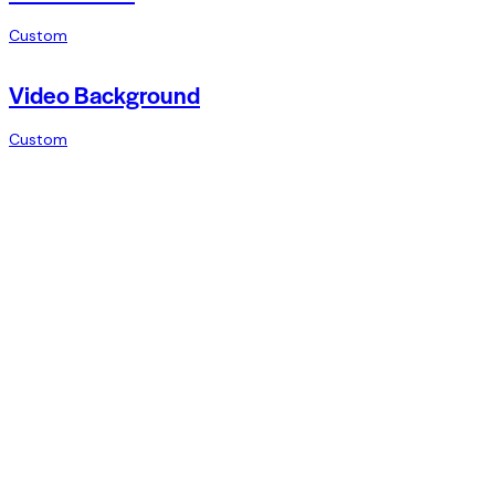
Custom
Video Background
Custom