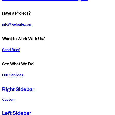
Have a Project?
info@website.com
Want to Work With Us?
Send Brief
See What We Do!
Our Services
Right Sidebar
Custom
Left Sidebar