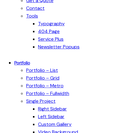
Get a Quote
Contact
Tools
Typography
404 Page
Service Plus
Newsletter Popups
Portfolio
Portfolio – List
Portfolio – Grid
Portfolio – Metro
Portfolio – Fullwidth
Single Project
Right Sidebar
Left Sidebar
Custom Gallery
Video Background