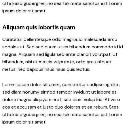
clita kasd gubergren, no sea takimata sanctus est Lorem
ipsum dolor sit amet.
Aliquam quis lobortis quam
Curabitur pellentesque odio magna, id malesuada arcu
sodales ut. Sed sed quam ut ex bibendum commodo id id
magna. Aliquam sed ligula sed ante blandit volutpat. Ut
bibendum, nisi et mattis vulputate, odio arcu aliquet
metus, nec dapibus risus risus quis lectus.
Lorem ipsum dolor sit amet, consetetur sadipscing elitr,
sed diam nonumy eirmod tempor invidunt ut labore et
dolore magna aliquyam erat, sed diam voluptua. At vero
eos et accusam et justo duo dolores et ea rebum. Stet
clita kasd gubergren, no sea takimata sanctus est Lorem
ipsum dolor sit amet.