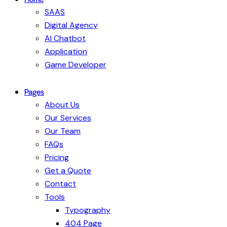
SAAS
Digital Agency
AI Chatbot
Application
Game Developer
Pages
About Us
Our Services
Our Team
FAQs
Pricing
Get a Quote
Contact
Tools
Typography
404 Page