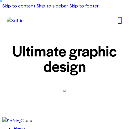
Skip to content
Skip to sidebar
Skip to footer
Ultimate graphic
design
Close
Home