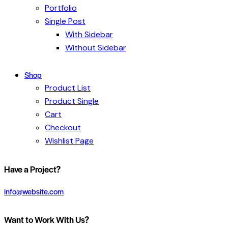
Portfolio
Single Post
With Sidebar
Without Sidebar
Shop
Product List
Product Single
Cart
Checkout
Wishlist Page
Have a Project?
info@website.com
Want to Work With Us?