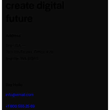
create digital
future
Address
The USA —
785 15h Street, Office 478
Seattle, WA 81566
Say Hello
info@email.com
+1 800 555 25 69