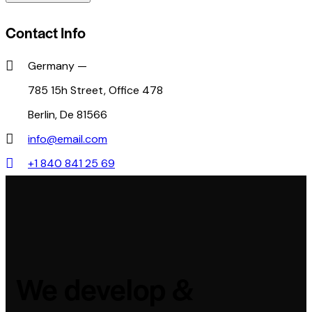
Contact Info
Germany —
785 15h Street, Office 478
Berlin, De 81566
info@email.com
+1 840 841 25 69
We develop &