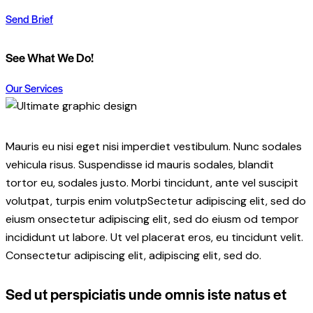
Send Brief
See What We Do!
$79.00
Our Services
Mauris eu nisi eget nisi imperdiet vestibulum. Nunc sodales
vehicula risus. Suspendisse id mauris sodales, blandit
tortor eu, sodales justo. Morbi tincidunt, ante vel suscipit
volutpat, turpis enim volutpSectetur adipiscing elit, sed do
eiusm onsectetur adipiscing elit, sed do eiusm od tempor
incididunt ut labore. Ut vel placerat eros, eu tincidunt velit.
Consectetur adipiscing elit, adipiscing elit, sed do.
Sed ut perspiciatis unde omnis iste natus et