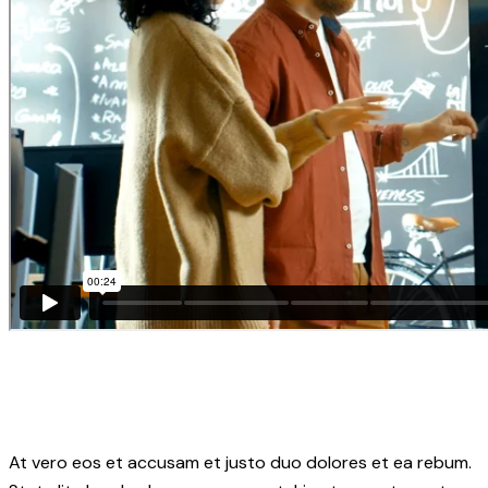
At vero eos et accusam et justo duo dolores et ea rebum.