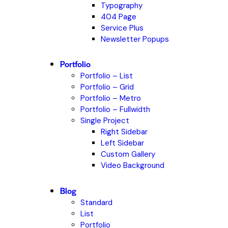
Typography
404 Page
Service Plus
Newsletter Popups
Portfolio
Portfolio – List
Portfolio – Grid
Portfolio – Metro
Portfolio – Fullwidth
Single Project
Right Sidebar
Left Sidebar
Custom Gallery
Video Background
Blog
Standard
List
Portfolio