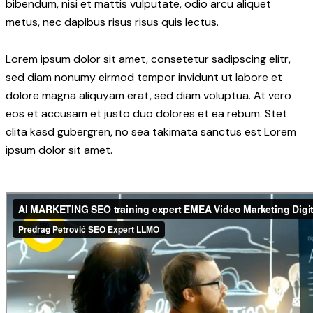
bibendum, nisi et mattis vulputate, odio arcu aliquet
metus, nec dapibus risus risus quis lectus.
Lorem ipsum dolor sit amet, consetetur sadipscing elitr,
sed diam nonumy eirmod tempor invidunt ut labore et
dolore magna aliquyam erat, sed diam voluptua. At vero
eos et accusam et justo duo dolores et ea rebum. Stet
clita kasd gubergren, no sea takimata sanctus est Lorem
ipsum dolor sit amet.