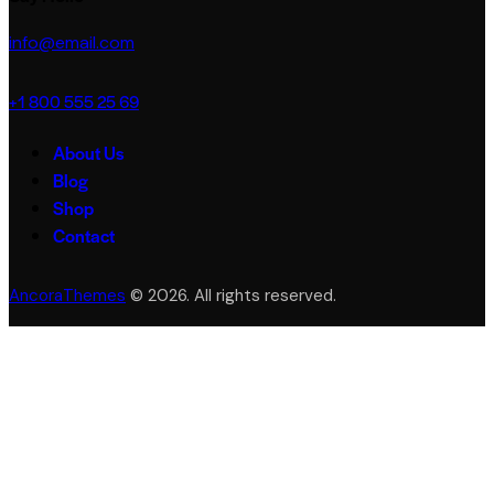
info@email.com
+1 800 555 25 69
About Us
Blog
Shop
Contact
AncoraThemes
© 2026. All rights reserved.