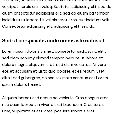
volutpat, turpis enim volutpSectetur adipiscing elit, sed do
eiusm onsectetur adipiscing elit, sed do eiusm od tempor
incididunt ut labore. Ut vel placerat eros, eu tincidunt velit.
Consectetur adipiscing elit, adipiscing elit, sed do.
Sed ut perspiciatis unde omnis iste natus et
Lorem ipsum dolor sit amet, consetetur sadipscing elitr,
sed diam nonumy eirmod tempor invidunt ut labore et
dolore magna aliquyam erat, sed diam voluptua. At vero
eos et accusam et justo duo dolores et ea rebum. Stet
clita kasd gubergren, no sea takimata sanctus est Lorem
ipsum dolor sit amet.
Aliquam laoreet sed neque ac vehicula. Cras congue eros
nec quam laoreet, in viverra erat bibendum. Cras turpis
urna, vulputate at est vitae, posuere lobortis erat.