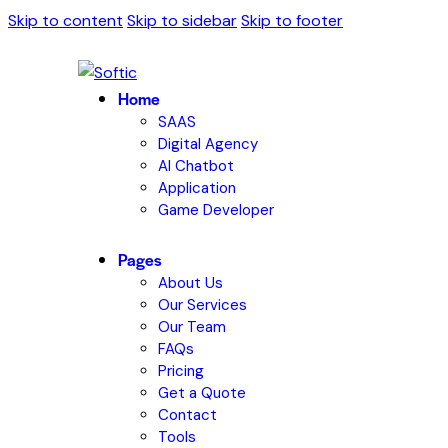
Skip to content
Skip to sidebar
Skip to footer
Home
SAAS
Digital Agency
AI Chatbot
Application
Game Developer
Pages
About Us
Our Services
Our Team
FAQs
Pricing
Get a Quote
Contact
Tools