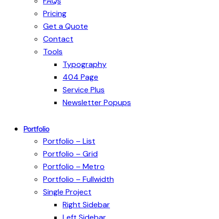
FAQs
Pricing
Get a Quote
Contact
Tools
Typography
404 Page
Service Plus
Newsletter Popups
Portfolio
Portfolio – List
Portfolio – Grid
Portfolio – Metro
Portfolio – Fullwidth
Single Project
Right Sidebar
Left Sidebar