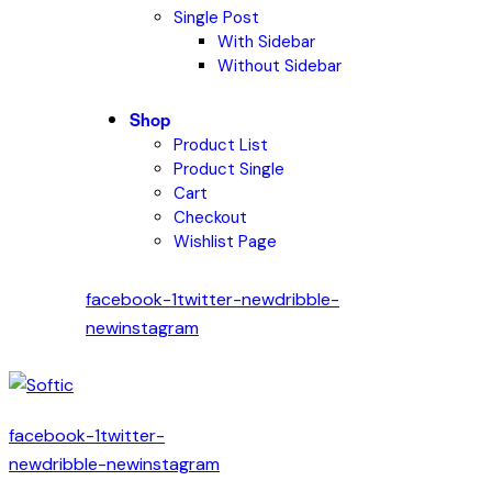
Single Post
With Sidebar
Without Sidebar
Shop
Product List
Product Single
Cart
Checkout
Wishlist Page
facebook-1
twitter-new
dribble-
new
instagram
facebook-1
twitter-
new
dribble-new
instagram