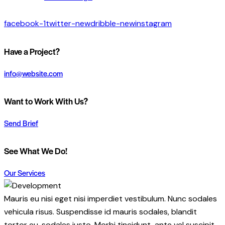
facebook-1
twitter-new
dribble-new
instagram
Have a Project?
info@website.com
Want to Work With Us?
Send Brief
See What We Do!
Our Services
Mauris eu nisi eget nisi imperdiet vestibulum. Nunc sodales
vehicula risus. Suspendisse id mauris sodales, blandit
tortor eu, sodales justo. Morbi tincidunt, ante vel suscipit