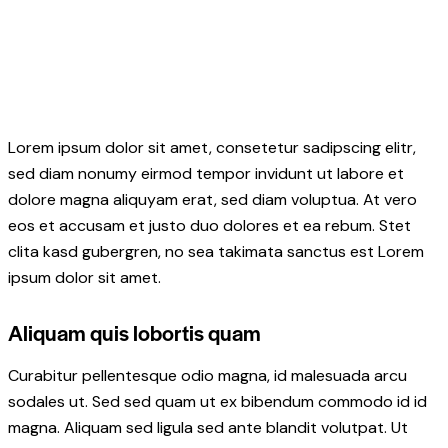
Lorem ipsum dolor sit amet, consetetur sadipscing elitr,
sed diam nonumy eirmod tempor invidunt ut labore et
dolore magna aliquyam erat, sed diam voluptua. At vero
eos et accusam et justo duo dolores et ea rebum. Stet
clita kasd gubergren, no sea takimata sanctus est Lorem
ipsum dolor sit amet.
Aliquam quis lobortis quam
Curabitur pellentesque odio magna, id malesuada arcu
sodales ut. Sed sed quam ut ex bibendum commodo id id
magna. Aliquam sed ligula sed ante blandit volutpat. Ut