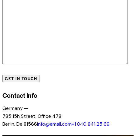
Contact Info
Germany —
785 15h Street, Office 478
Berlin, De 81566
info@email.com
+1 840 841 25 69