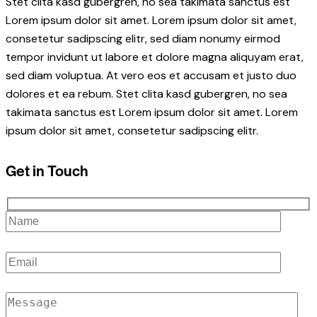
Stet clita kasd gubergren, no sea takimata sanctus est
Lorem ipsum dolor sit amet. Lorem ipsum dolor sit amet,
consetetur sadipscing elitr, sed diam nonumy eirmod
tempor invidunt ut labore et dolore magna aliquyam erat,
sed diam voluptua. At vero eos et accusam et justo duo
dolores et ea rebum. Stet clita kasd gubergren, no sea
takimata sanctus est Lorem ipsum dolor sit amet. Lorem
ipsum dolor sit amet, consetetur sadipscing elitr.
Get in Touch