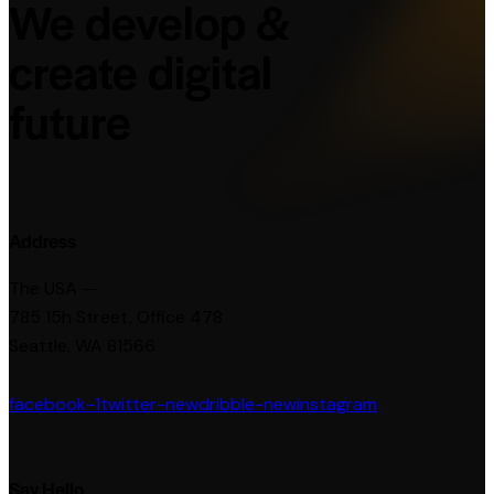
We develop &
create digital
future
Address
The USA —
785 15h Street, Office 478
Seattle, WA 81566
facebook-1
twitter-new
dribble-new
instagram
Say Hello