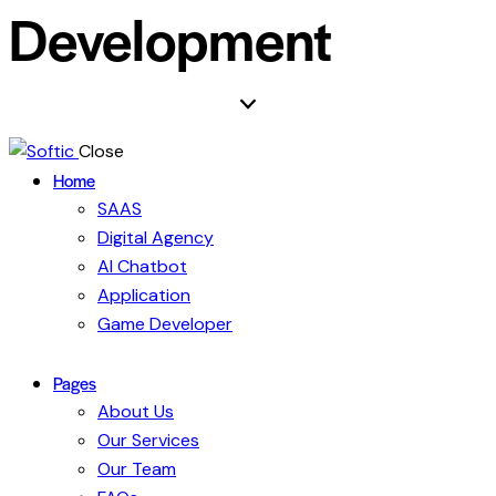
Development
Close
Home
SAAS
Digital Agency
AI Chatbot
Application
Game Developer
Pages
About Us
Our Services
Our Team