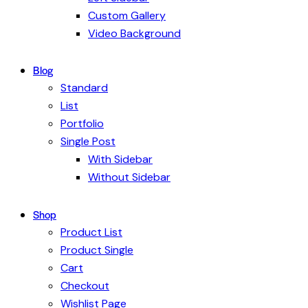
Custom Gallery
Video Background
Blog
Standard
List
Portfolio
Single Post
With Sidebar
Without Sidebar
Shop
Product List
Product Single
Cart
Checkout
Wishlist Page