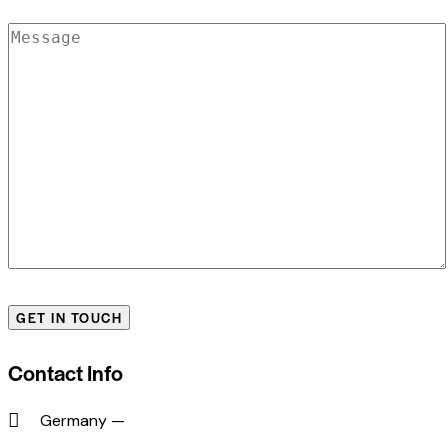
Contact Info
Germany —