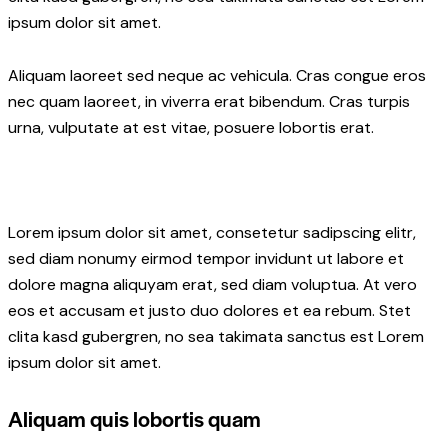
ipsum dolor sit amet.
Aliquam laoreet sed neque ac vehicula. Cras congue eros
nec quam laoreet, in viverra erat bibendum. Cras turpis
urna, vulputate at est vitae, posuere lobortis erat.
Lorem ipsum dolor sit amet, consetetur sadipscing elitr,
sed diam nonumy eirmod tempor invidunt ut labore et
dolore magna aliquyam erat, sed diam voluptua. At vero
eos et accusam et justo duo dolores et ea rebum. Stet
clita kasd gubergren, no sea takimata sanctus est Lorem
ipsum dolor sit amet.
Aliquam quis lobortis quam