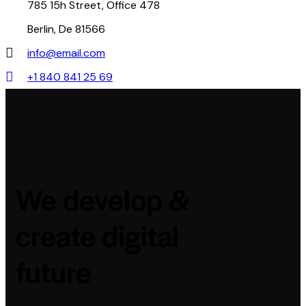
785 15h Street, Office 478
Berlin, De 81566
info@email.com
+1 840 841 25 69
We develop &
create digital
future