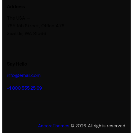
Address
The USA —
785 15h Street, Office 478
Seattle, WA 81566
Say Hello
info@email.com
+1 800 555 25 69
AncoraThemes
© 2026. All rights reserved.