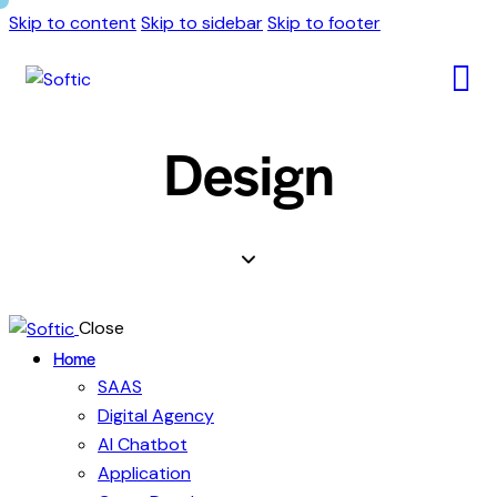
Skip to content
Skip to sidebar
Skip to footer
Design
Close
Home
SAAS
Digital Agency
AI Chatbot
Application