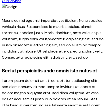
Our Services
Mauris eu nisi eget nisi imperdiet vestibulum. Nunc sodales
vehicula risus. Suspendisse id mauris sodales, blandit
tortor eu, sodales justo. Morbi tincidunt, ante vel suscipit
volutpat, turpis enim volutpSectetur adipiscing elit, sed do
eiusm onsectetur adipiscing elit, sed do eiusm od tempor
incididunt ut labore. Ut vel placerat eros, eu tincidunt velit.
Consectetur adipiscing elit, adipiscing elit, sed do.
Sed ut perspiciatis unde omnis iste natus et
Lorem ipsum dolor sit amet, consetetur sadipscing elitr,
sed diam nonumy eirmod tempor invidunt ut labore et
dolore magna aliquyam erat, sed diam voluptua. At vero
eos et accusam et justo duo dolores et ea rebum. Stet
clita kasd gubergren, no sea takimata sanctus est Lorem