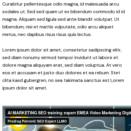
Curabitur pellentesque odio magna, id malesuada arcu
sodales ut. Sed sed quam ut ex bibendum commodo id id
magna. Aliquam sed ligula sed ante blandit volutpat. Ut
bibendum, nisi et mattis vulputate, odio arcu aliquet
metus, nec dapibus risus risus quis lectus.
Lorem ipsum dolor sit amet, consetetur sadipscing elitr,
sed diam nonumy eirmod tempor invidunt ut labore et
dolore magna aliquyam erat, sed diam voluptua. At vero
eos et accusam et justo duo dolores et ea rebum. Stet
clita kasd gubergren, no sea takimata sanctus est Lorem
ipsum dolor sit amet.