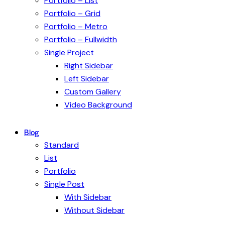
Portfolio – List
Portfolio – Grid
Portfolio – Metro
Portfolio – Fullwidth
Single Project
Right Sidebar
Left Sidebar
Custom Gallery
Video Background
Blog
Standard
List
Portfolio
Single Post
With Sidebar
Without Sidebar