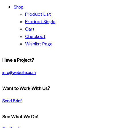
Shop
Product List
Product Single
Cart
Checkout
Wishlist Page
Have a Project?
info@website.com
Want to Work With Us?
Send Brief
See What We Do!