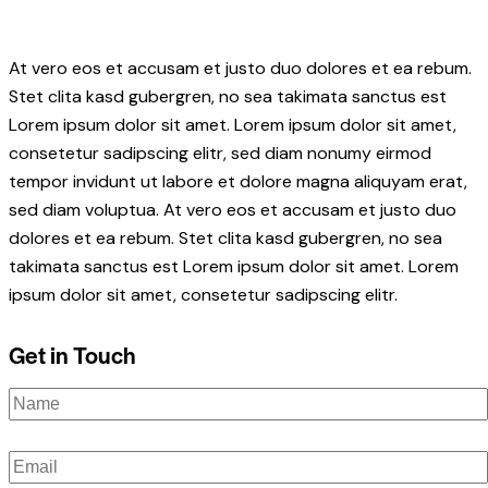
At vero eos et accusam et justo duo dolores et ea rebum.
Stet clita kasd gubergren, no sea takimata sanctus est
Lorem ipsum dolor sit amet. Lorem ipsum dolor sit amet,
consetetur sadipscing elitr, sed diam nonumy eirmod
tempor invidunt ut labore et dolore magna aliquyam erat,
sed diam voluptua. At vero eos et accusam et justo duo
dolores et ea rebum. Stet clita kasd gubergren, no sea
takimata sanctus est Lorem ipsum dolor sit amet. Lorem
ipsum dolor sit amet, consetetur sadipscing elitr.
Get in Touch