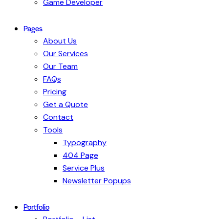
Game Developer
Pages
About Us
Our Services
Our Team
FAQs
Pricing
Get a Quote
Contact
Tools
Typography
404 Page
Service Plus
Newsletter Popups
Portfolio