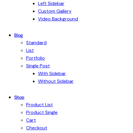
Left Sidebar
Custom Gallery
Video Background
Blog
Standard
List
Portfolio
Single Post
With Sidebar
Without Sidebar
Shop
Product List
Product Single
Cart
Checkout