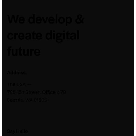
We develop &
create digital
future
Address
The USA —
785 15h Street, Office 478
Seattle, WA 81566
Say Hello