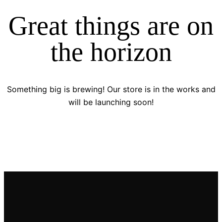
Great things are on
the horizon
Something big is brewing! Our store is in the works and
will be launching soon!