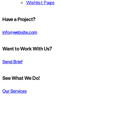
Wishlist Page
Have a Project?
info@website.com
Want to Work With Us?
Send Brief
See What We Do!
Our Services