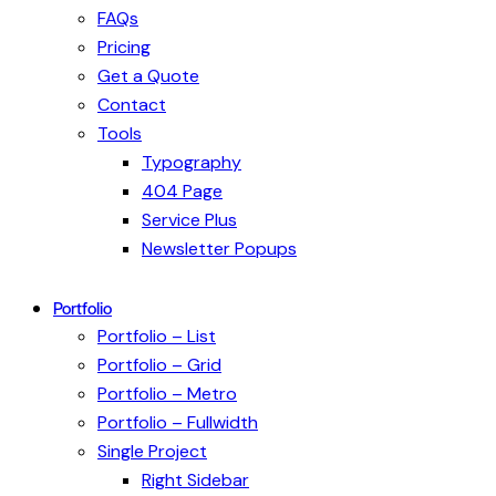
FAQs
Pricing
Get a Quote
Contact
Tools
Typography
404 Page
Service Plus
Newsletter Popups
Portfolio
Portfolio – List
Portfolio – Grid
Portfolio – Metro
Portfolio – Fullwidth
Single Project
Right Sidebar