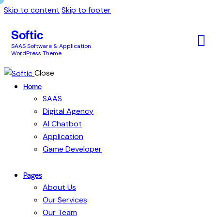
Skip to content
Skip to footer
Softic
SAAS Software & Application
WordPress Theme
Close
Home
SAAS
Digital Agency
AI Chatbot
Application
Game Developer
Pages
About Us
Our Services
Our Team