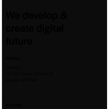
We develop &
create digital
future
Address
The USA —
785 15h Street, Office 478
Seattle, WA 81566
Say Hello