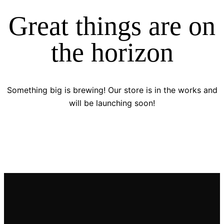
Great things are on
the horizon
Something big is brewing! Our store is in the works and
will be launching soon!