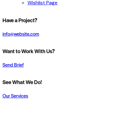
Wishlist Page
Have a Project?
info@website.com
Want to Work With Us?
Send Brief
See What We Do!
Our Services