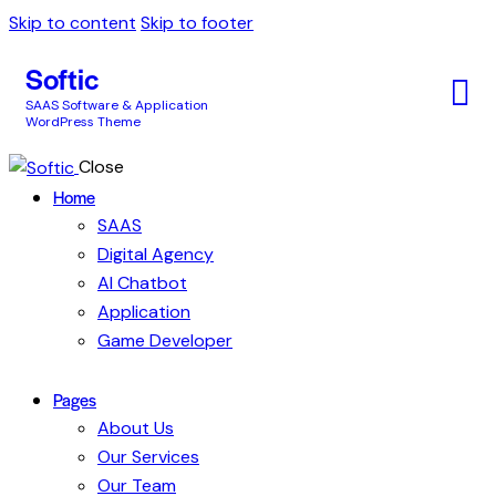
Skip to content
Skip to footer
Softic
SAAS Software & Application
WordPress Theme
Close
Home
SAAS
Digital Agency
AI Chatbot
Application
Game Developer
Pages
About Us
Our Services
Our Team