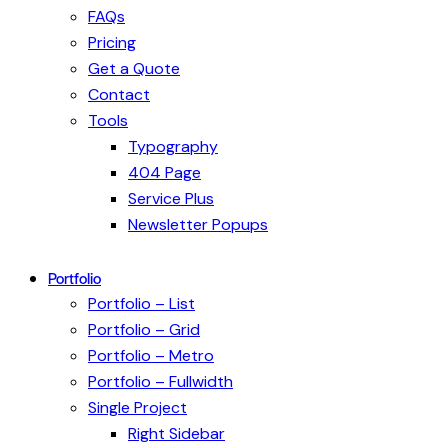
FAQs
Pricing
Get a Quote
Contact
Tools
Typography
404 Page
Service Plus
Newsletter Popups
Portfolio
Portfolio – List
Portfolio – Grid
Portfolio – Metro
Portfolio – Fullwidth
Single Project
Right Sidebar