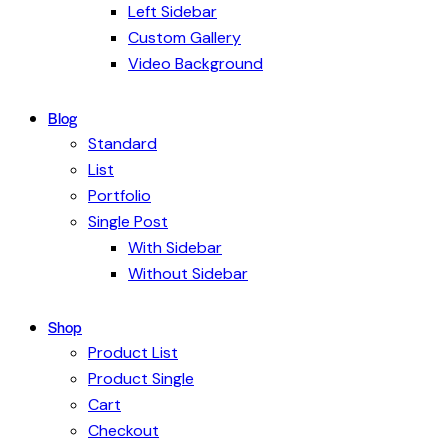
Left Sidebar
Custom Gallery
Video Background
Blog
Standard
List
Portfolio
Single Post
With Sidebar
Without Sidebar
Shop
Product List
Product Single
Cart
Checkout