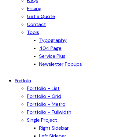
FAQs
Pricing
Get a Quote
Contact
Tools
Typography
404 Page
Service Plus
Newsletter Popups
Portfolio
Portfolio – List
Portfolio – Grid
Portfolio – Metro
Portfolio – Fullwidth
Single Project
Right Sidebar
Left Sidebar