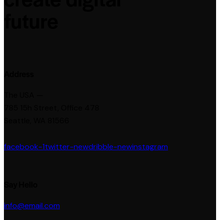
future
Address
The USA —
785 15h Street, Office 478
Seattle, WA 81566
facebook-1
twitter-new
dribble-new
instagram
Say Hello
info@email.com