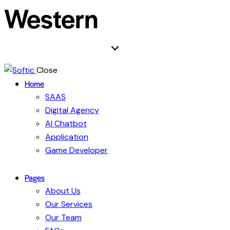
Western
Close
Home
SAAS
Digital Agency
AI Chatbot
Application
Game Developer
Pages
About Us
Our Services
Our Team