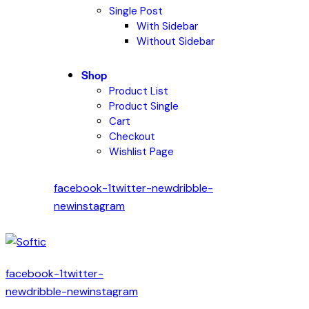
Single Post
With Sidebar
Without Sidebar
Shop
Product List
Product Single
Cart
Checkout
Wishlist Page
facebook-1
twitter-new
dribble-
new
instagram
facebook-1
twitter-
new
dribble-new
instagram