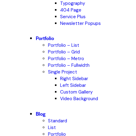
Typography
404 Page
Service Plus
Newsletter Popups
Portfolio
Portfolio – List
Portfolio – Grid
Portfolio – Metro
Portfolio – Fullwidth
Single Project
Right Sidebar
Left Sidebar
Custom Gallery
Video Background
Blog
Standard
List
Portfolio