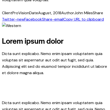
Client
ProVision
Date
August, 2018
Author
John Miles
Share
Twitter-new
Facebook
Share-email
Copy URL to clipboard
Lorem ipsum dolor
Dicta sunt explicabo. Nemo enim ipsam voluptatem quia
voluptas sit aspernatur aut odit aut fugit, sed quia.
Adipiscing elit sed do eiusmod tempor incididunt ut labore
et dolore magna aliqua.
Dicta sunt explicabo. Nemo enim ipsam voluptatem quia
voluptas sit aspernatur aut odit aut fugit, sed quia. Nemo