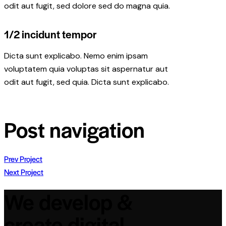
odit aut fugit, sed dolore sed do magna quia.
1/2 incidunt tempor
Dicta sunt explicabo. Nemo enim ipsam
voluptatem quia voluptas sit aspernatur aut
odit aut fugit, sed quia. Dicta sunt explicabo.
Post navigation
Prev Project
Next Project
We develop &
create digital