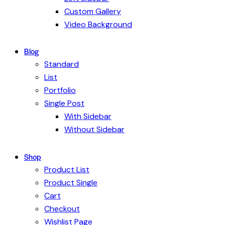
Custom Gallery
Video Background
Blog
Standard
List
Portfolio
Single Post
With Sidebar
Without Sidebar
Shop
Product List
Product Single
Cart
Checkout
Wishlist Page