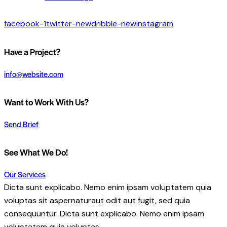
facebook-1
twitter-new
dribble-new
instagram
Have a Project?
info@website.com
Want to Work With Us?
Send Brief
See What We Do!
Our Services
Dicta sunt explicabo. Nemo enim ipsam voluptatem quia
voluptas sit aspernaturaut odit aut fugit, sed quia
consequuntur. Dicta sunt explicabo. Nemo enim ipsam
voluptatem quia voluptas.