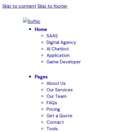
Skip to content
Skip to footer
Home
SAAS
Digital Agency
AI Chatbot
Application
Game Developer
Pages
About Us
Our Services
Our Team
FAQs
Pricing
Get a Quote
Contact
Tools