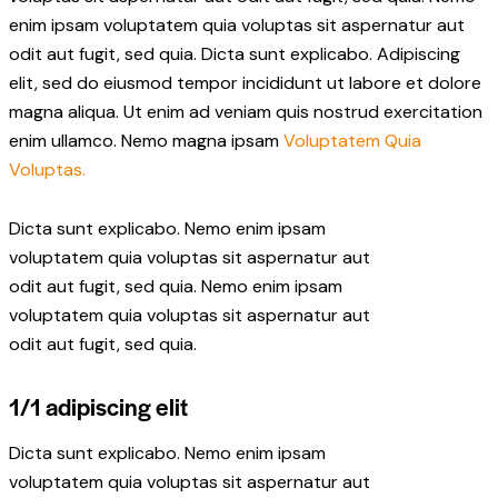
enim ipsam voluptatem quia voluptas sit aspernatur aut
odit aut fugit, sed quia. Dicta sunt explicabo. Adipiscing
elit, sed do eiusmod tempor incididunt ut labore et dolore
magna aliqua. Ut enim ad veniam quis nostrud exercitation
enim ullamco. Nemo magna ipsam
Voluptatem Quia
Voluptas.
Dicta sunt explicabo. Nemo enim ipsam
voluptatem quia voluptas sit aspernatur aut
odit aut fugit, sed quia. Nemo enim ipsam
voluptatem quia voluptas sit aspernatur aut
odit aut fugit, sed quia.
1/1 adipiscing elit
Dicta sunt explicabo. Nemo enim ipsam
voluptatem quia voluptas sit aspernatur aut