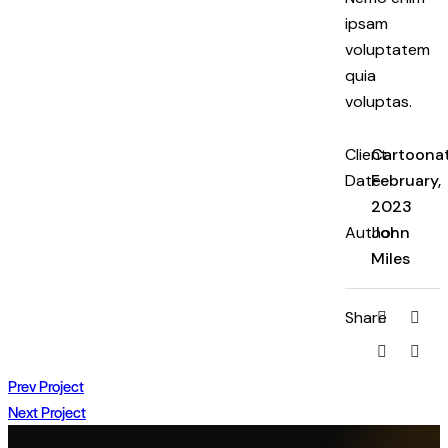
ipsam
voluptatem
quia
voluptas.
Client
Cartoona
Date
February,
2023
Author
John
Miles
Share
Prev Project
Next Project