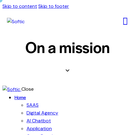
Skip to content
Skip to footer
On a mission
Close
Home
SAAS
Digital Agency
AI Chatbot
Application