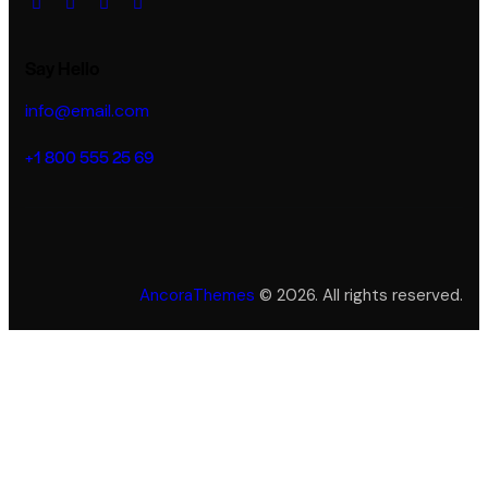
Say Hello
info@email.com
+1 800 555 25 69
AncoraThemes
© 2026. All rights reserved.