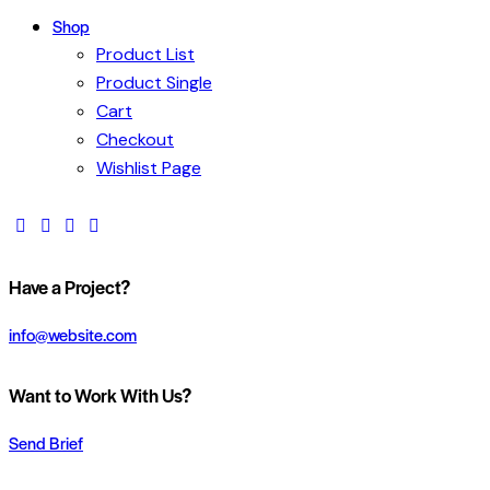
Shop
Product List
Product Single
Cart
Checkout
Wishlist Page
Have a Project?
info@website.com
Want to Work With Us?
Send Brief