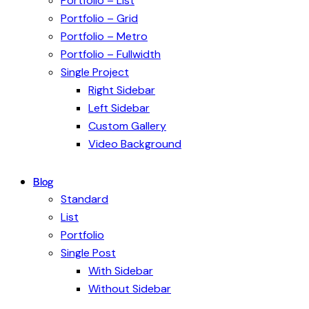
Portfolio – List
Portfolio – Grid
Portfolio – Metro
Portfolio – Fullwidth
Single Project
Right Sidebar
Left Sidebar
Custom Gallery
Video Background
Blog
Standard
List
Portfolio
Single Post
With Sidebar
Without Sidebar