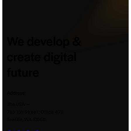
We develop &
create digital
future
Address
The USA —
785 15h Street, Office 478
Seattle, WA 81566