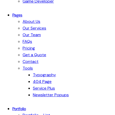
Game Developer
Pages
About Us
Our Services
Our Team
FAQs
Pricing
Get a Quote
Contact
Tools
Typography
404 Page
Service Plus
Newsletter Popups
Portfolio