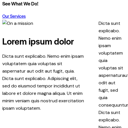
See What We Do!
Our Services
Dicta sunt
explicabo.
Lorem ipsum dolor
Nemo enim
ipsam
voluptatem
Dicta sunt explicabo. Nemo enim ipsam
quia
voluptatem quia voluptas sit
voluptas sit
aspernatur aut odit aut fugit, quia.
aspernaturau
Dicta sunt explicabo. Adipiscing elit,
odit aut
sed do eiusmod tempor incididunt ut
fugit, sed
labore et dolore magna aliqua. Ut enim
quia
minim veniam quis nostrud exercitation
consequuntur
ipsam voluptatem.
Dicta sunt
explicabo.
Nemo enim