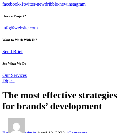
facebook-1
twitter-new
dribble-new
instagram
Have a Project?
info@website.com
Want to Work With Us?
Send Brief
See What We Do!
Our Services
Digest
The most effective strategies
for brands’ development