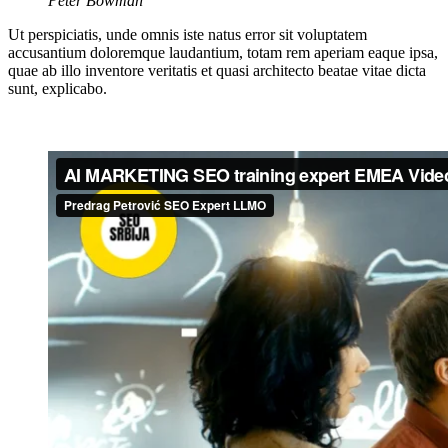
Peter Bowman
Ut perspiciatis, unde omnis iste natus error sit voluptatem
accusantium doloremque laudantium, totam rem aperiam eaque ipsa,
quae ab illo inventore veritatis et quasi architecto beatae vitae dicta
sunt, explicabo.