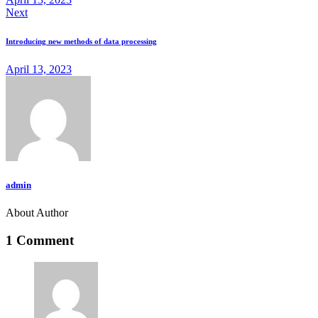
Next
Introducing new methods of data processing
April 13, 2023
admin
About Author
1 Comment