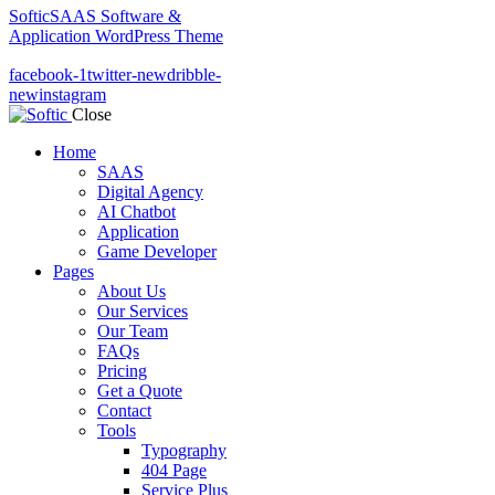
Softic
SAAS Software &
Application WordPress Theme
facebook-1
twitter-new
dribble-
new
instagram
Close
Home
SAAS
Digital Agency
AI Chatbot
Application
Game Developer
Pages
About Us
Our Services
Our Team
FAQs
Pricing
Get a Quote
Contact
Tools
Typography
404 Page
Service Plus