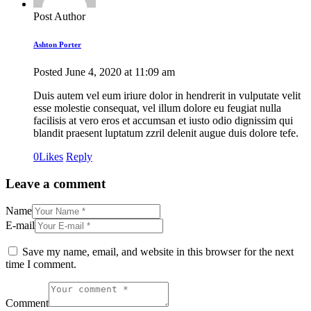
Post Author
Ashton Porter
Posted
June 4, 2020
at
11:09 am
Duis autem vel eum iriure dolor in hendrerit in vulputate velit
esse molestie consequat, vel illum dolore eu feugiat nulla
facilisis at vero eros et accumsan et iusto odio dignissim qui
blandit praesent luptatum zzril delenit augue duis dolore tefe.
0
Likes
Reply
Leave a comment
Name
E-mail
Save my name, email, and website in this browser for the next
time I comment.
Comment