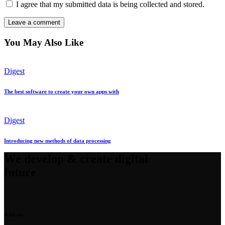
I agree that my submitted data is being collected and stored.
You May Also Like
Digest
The best software to create your own apps with
Digest
Introducing new methods of data processing
We develop & create digital
future
Address