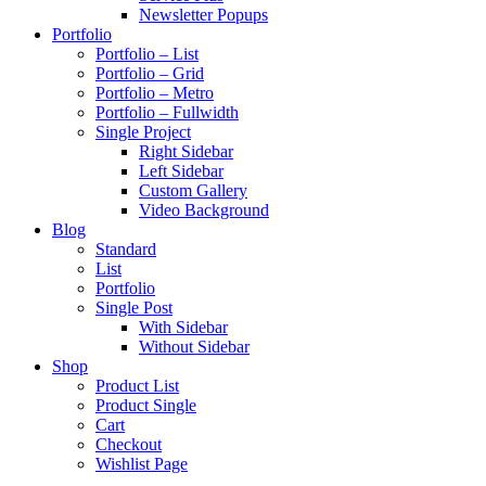
Newsletter Popups
Portfolio
Portfolio – List
Portfolio – Grid
Portfolio – Metro
Portfolio – Fullwidth
Single Project
Right Sidebar
Left Sidebar
Custom Gallery
Video Background
Blog
Standard
List
Portfolio
Single Post
With Sidebar
Without Sidebar
Shop
Product List
Product Single
Cart
Checkout
Wishlist Page