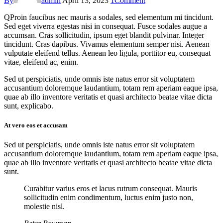
By
admin
April 13, 2023
1
Comment
Q
Proin faucibus nec mauris a sodales, sed elementum mi tincidunt.
Sed eget viverra egestas nisi in consequat. Fusce sodales augue a
accumsan. Cras sollicitudin, ipsum eget blandit pulvinar. Integer
tincidunt. Cras dapibus. Vivamus elementum semper nisi. Aenean
vulputate eleifend tellus. Aenean leo ligula, porttitor eu, consequat
vitae, eleifend ac, enim.
Sed ut perspiciatis, unde omnis iste natus error sit voluptatem
accusantium doloremque laudantium, totam rem aperiam eaque ipsa,
quae ab illo inventore veritatis et quasi architecto beatae vitae dicta
sunt, explicabo.
At vero eos et accusam
Sed ut perspiciatis, unde omnis iste natus error sit voluptatem
accusantium doloremque laudantium, totam rem aperiam eaque ipsa,
quae ab illo inventore veritatis et quasi architecto beatae vitae dicta
sunt.
Curabitur varius eros et lacus rutrum consequat. Mauris
sollicitudin enim condimentum, luctus enim justo non,
molestie nisl.