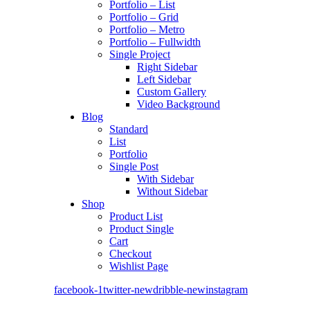
Portfolio – List
Portfolio – Grid
Portfolio – Metro
Portfolio – Fullwidth
Single Project
Right Sidebar
Left Sidebar
Custom Gallery
Video Background
Blog
Standard
List
Portfolio
Single Post
With Sidebar
Without Sidebar
Shop
Product List
Product Single
Cart
Checkout
Wishlist Page
facebook-1
twitter-new
dribble-new
instagram