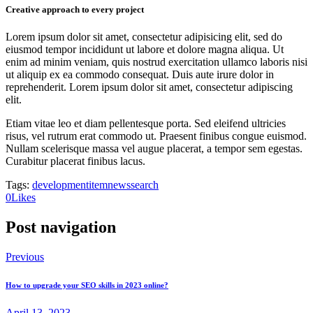
Creative approach to every project
Lorem ipsum dolor sit amet, consectetur adipisicing elit, sed do
eiusmod tempor incididunt ut labore et dolore magna aliqua. Ut
enim ad minim veniam, quis nostrud exercitation ullamco laboris nisi
ut aliquip ex ea commodo consequat. Duis aute irure dolor in
reprehenderit. Lorem ipsum dolor sit amet, consectetur adipiscing
elit.
Etiam vitae leo et diam pellentesque porta. Sed eleifend ultricies
risus, vel rutrum erat commodo ut. Praesent finibus congue euismod.
Nullam scelerisque massa vel augue placerat, a tempor sem egestas.
Curabitur placerat finibus lacus.
Tags:
development
item
news
search
0
Likes
Post navigation
Previous
How to upgrade your SEO skills in 2023 online?
April 13, 2023