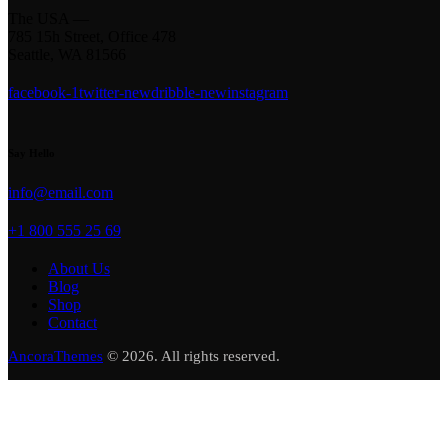
The USA —
785 15h Street, Office 478
Seattle, WA 81566
facebook-1
twitter-new
dribble-new
instagram
Say Hello
info@email.com
+1 800 555 25 69
About Us
Blog
Shop
Contact
AncoraThemes
© 2026. All rights reserved.