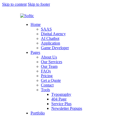
Skip to content
Skip to footer
Home
SAAS
Digital Agency
AI Chatbot
Application
Game Developer
Pages
About Us
Our Services
Our Team
FAQs
Pricing
Get a Quote
Contact
Tools
Typography
404 Page
Service Plus
Newsletter Popups
Portfolio