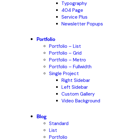
Typography
404 Page
Service Plus
Newsletter Popups
Portfolio
Portfolio – List
Portfolio – Grid
Portfolio – Metro
Portfolio – Fullwidth
Single Project
Right Sidebar
Left Sidebar
Custom Gallery
Video Background
Blog
Standard
List
Portfolio