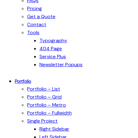
FAQs
Pricing
Get a Quote
Contact
Tools
Typography
404 Page
Service Plus
Newsletter Popups
Portfolio
Portfolio – List
Portfolio – Grid
Portfolio – Metro
Portfolio – Fullwidth
Single Project
Right Sidebar
Left Sidebar