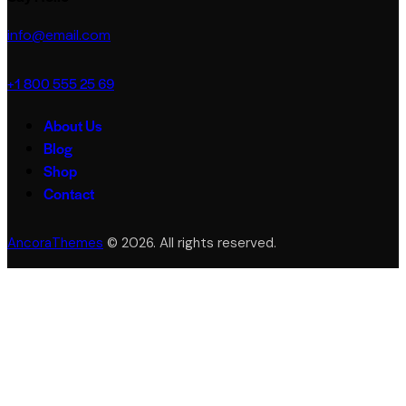
info@email.com
+1 800 555 25 69
About Us
Blog
Shop
Contact
AncoraThemes
© 2026. All rights reserved.