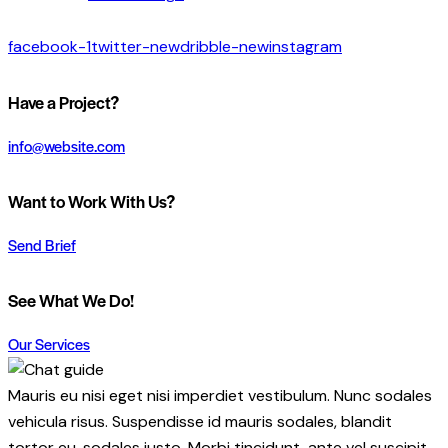
facebook-1
twitter-new
dribble-new
instagram
Have a Project?
info@website.com
Want to Work With Us?
Send Brief
See What We Do!
Our Services
Mauris eu nisi eget nisi imperdiet vestibulum. Nunc sodales
vehicula risus. Suspendisse id mauris sodales, blandit
tortor eu, sodales justo. Morbi tincidunt, ante vel suscipit