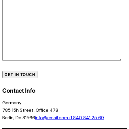
Contact Info
Germany —
785 15h Street, Office 478
Berlin, De 81566
info@email.com
+1 840 841 25 69