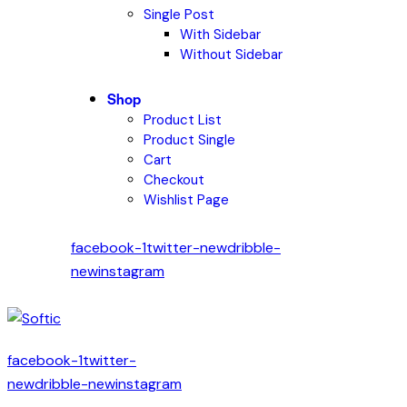
Single Post
With Sidebar
Without Sidebar
Shop
Product List
Product Single
Cart
Checkout
Wishlist Page
facebook-1
twitter-new
dribble-
new
instagram
facebook-1
twitter-
new
dribble-new
instagram