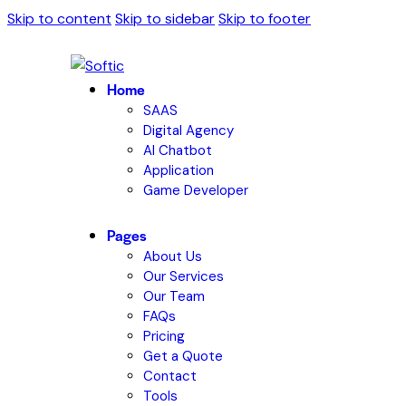
Skip to content
Skip to sidebar
Skip to footer
Home
SAAS
Digital Agency
AI Chatbot
Application
Game Developer
Pages
About Us
Our Services
Our Team
FAQs
Pricing
Get a Quote
Contact
Tools