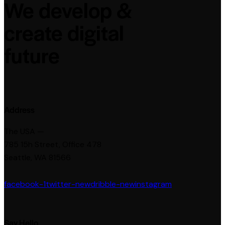
We develop &
create digital
future
Address
The USA —
785 15h Street, Office 478
Seattle, WA 81566
facebook-1
twitter-new
dribble-new
instagram
Say Hello