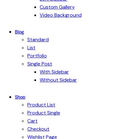
Custom Gallery
Video Background
Blog
Standard
List
Portfolio
Single Post
With Sidebar
Without Sidebar
Shop
Product List
Product Single
Cart
Checkout
Wishlist Page