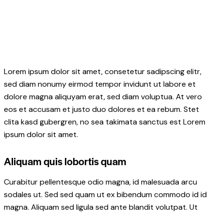
Lorem ipsum dolor sit amet, consetetur sadipscing elitr,
sed diam nonumy eirmod tempor invidunt ut labore et
dolore magna aliquyam erat, sed diam voluptua. At vero
eos et accusam et justo duo dolores et ea rebum. Stet
clita kasd gubergren, no sea takimata sanctus est Lorem
ipsum dolor sit amet.
Aliquam quis lobortis quam
Curabitur pellentesque odio magna, id malesuada arcu
sodales ut. Sed sed quam ut ex bibendum commodo id id
magna. Aliquam sed ligula sed ante blandit volutpat. Ut