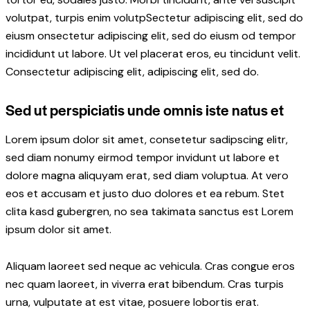
volutpat, turpis enim volutpSectetur adipiscing elit, sed do
eiusm onsectetur adipiscing elit, sed do eiusm od tempor
incididunt ut labore. Ut vel placerat eros, eu tincidunt velit.
Consectetur adipiscing elit, adipiscing elit, sed do.
Sed ut perspiciatis unde omnis iste natus et
Lorem ipsum dolor sit amet, consetetur sadipscing elitr,
sed diam nonumy eirmod tempor invidunt ut labore et
dolore magna aliquyam erat, sed diam voluptua. At vero
eos et accusam et justo duo dolores et ea rebum. Stet
clita kasd gubergren, no sea takimata sanctus est Lorem
ipsum dolor sit amet.
Aliquam laoreet sed neque ac vehicula. Cras congue eros
nec quam laoreet, in viverra erat bibendum. Cras turpis
urna, vulputate at est vitae, posuere lobortis erat.