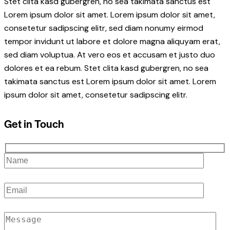
Stet clita kasd gubergren, no sea takimata sanctus est
Lorem ipsum dolor sit amet. Lorem ipsum dolor sit amet,
consetetur sadipscing elitr, sed diam nonumy eirmod
tempor invidunt ut labore et dolore magna aliquyam erat,
sed diam voluptua. At vero eos et accusam et justo duo
dolores et ea rebum. Stet clita kasd gubergren, no sea
takimata sanctus est Lorem ipsum dolor sit amet. Lorem
ipsum dolor sit amet, consetetur sadipscing elitr.
Get in Touch