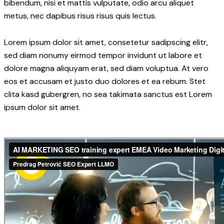
bibendum, nisi et mattis vulputate, odio arcu aliquet
metus, nec dapibus risus risus quis lectus.
Lorem ipsum dolor sit amet, consetetur sadipscing elitr,
sed diam nonumy eirmod tempor invidunt ut labore et
dolore magna aliquyam erat, sed diam voluptua. At vero
eos et accusam et justo duo dolores et ea rebum. Stet
clita kasd gubergren, no sea takimata sanctus est Lorem
ipsum dolor sit amet.