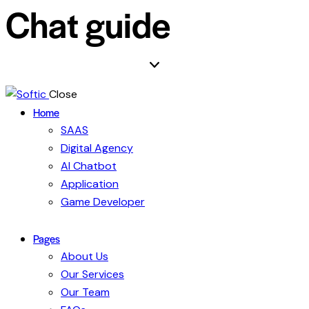
Chat guide
Close
Home
SAAS
Digital Agency
AI Chatbot
Application
Game Developer
Pages
About Us
Our Services
Our Team