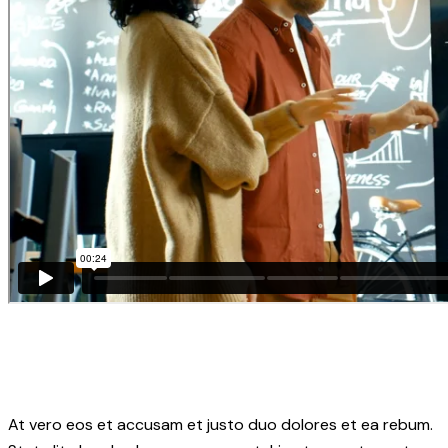
At vero eos et accusam et justo duo dolores et ea rebum.