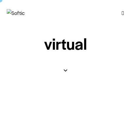
virtual