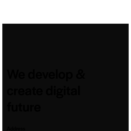
We develop &
create digital
future
Address