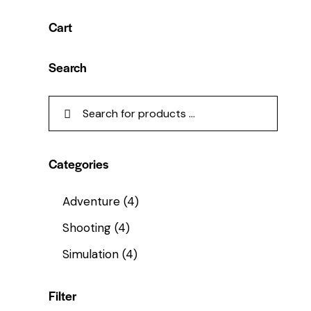
Cart
Search
Categories
Adventure
(4)
Shooting
(4)
Simulation
(4)
Filter