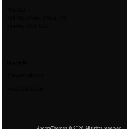
The USA —
785 15h Street, Office 478
Seattle, WA 81566
Say Hello
info@email.com
+1 800 555 25 69
AncoraThemes
© 2026. All rights reserved.