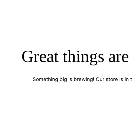
Great things are
Something big is brewing! Our store is in