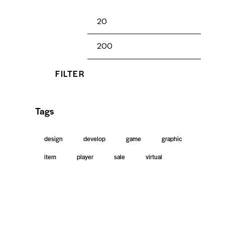
FILTER
Tags
design
develop
game
graphic
item
player
sale
virtual