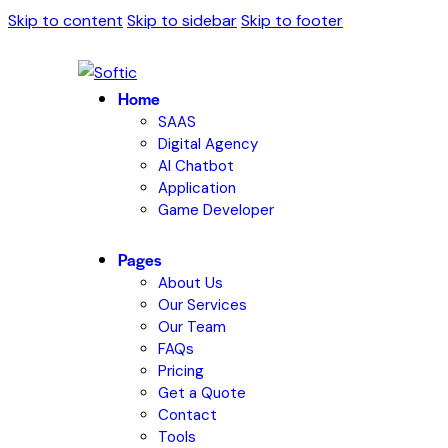
Skip to content
Skip to sidebar
Skip to footer
Home
SAAS
Digital Agency
AI Chatbot
Application
Game Developer
Pages
About Us
Our Services
Our Team
FAQs
Pricing
Get a Quote
Contact
Tools