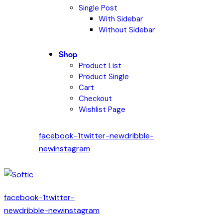
Single Post
With Sidebar
Without Sidebar
Shop
Product List
Product Single
Cart
Checkout
Wishlist Page
facebook-1
twitter-new
dribble-
new
instagram
facebook-1
twitter-
new
dribble-new
instagram