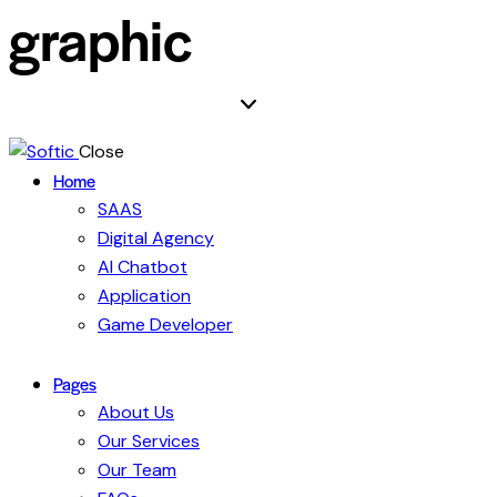
graphic
Close
Home
SAAS
Digital Agency
AI Chatbot
Application
Game Developer
Pages
About Us
Our Services
Our Team