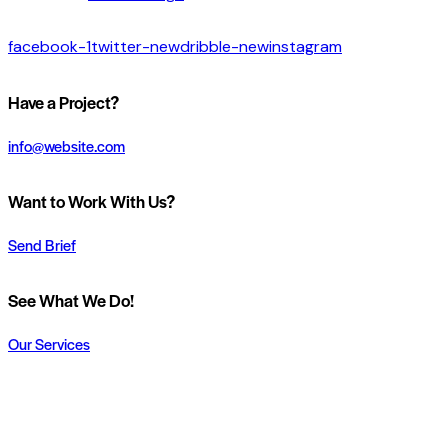
facebook-1
twitter-new
dribble-new
instagram
Have a Project?
info@website.com
Want to Work With Us?
Send Brief
See What We Do!
Our Services