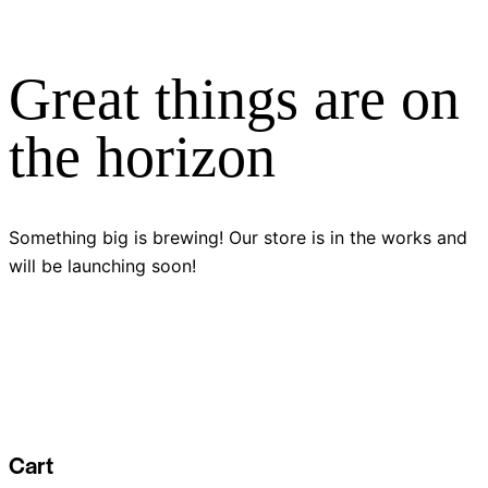
Great things are on
the horizon
Something big is brewing! Our store is in the works and
will be launching soon!
Cart