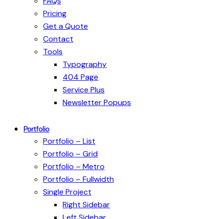
FAQs
Pricing
Get a Quote
Contact
Tools
Typography
404 Page
Service Plus
Newsletter Popups
Portfolio
Portfolio – List
Portfolio – Grid
Portfolio – Metro
Portfolio – Fullwidth
Single Project
Right Sidebar
Left Sidebar