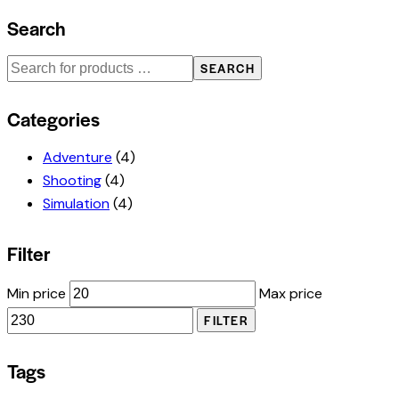
Search
SEARCH
Categories
Adventure
(4)
Shooting
(4)
Simulation
(4)
Filter
Min price
Max price
FILTER
Tags