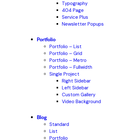
Typography
404 Page
Service Plus
Newsletter Popups
Portfolio
Portfolio – List
Portfolio – Grid
Portfolio – Metro
Portfolio – Fullwidth
Single Project
Right Sidebar
Left Sidebar
Custom Gallery
Video Background
Blog
Standard
List
Portfolio