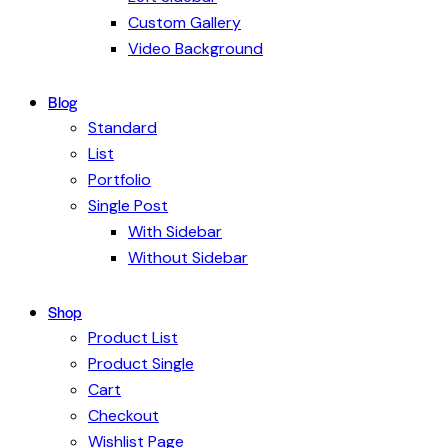
Custom Gallery
Video Background
Blog
Standard
List
Portfolio
Single Post
With Sidebar
Without Sidebar
Shop
Product List
Product Single
Cart
Checkout
Wishlist Page