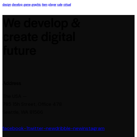
design
develop
game
graphic
item
player
sale
virtual
We develop &
create digital
future
Address
The USA —
785 15h Street, Office 478
Seattle, WA 81566
facebook-1
twitter-new
dribble-new
instagram