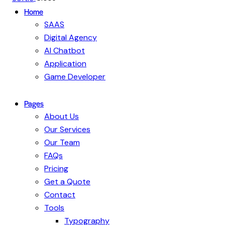
Home
SAAS
Digital Agency
AI Chatbot
Application
Game Developer
Pages
About Us
Our Services
Our Team
FAQs
Pricing
Get a Quote
Contact
Tools
Typography