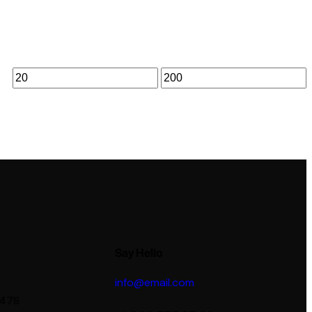
Say Hello
info@email.com
 478