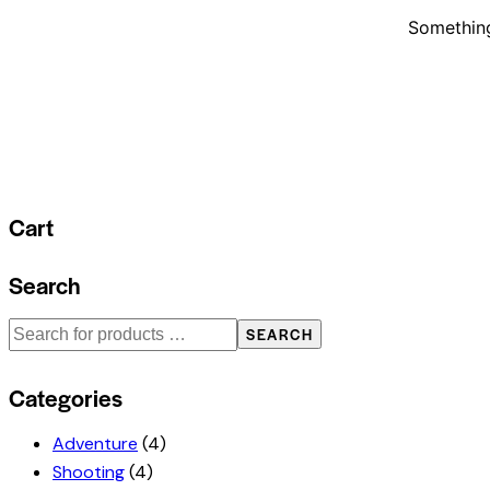
Something
Cart
Search
SEARCH
Categories
Adventure
(4)
Shooting
(4)