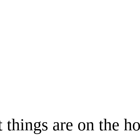
 things are on the h