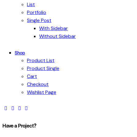
List
Portfolio
Single Post
With Sidebar
Without Sidebar
Shop
Product List
Product Single
Cart
Checkout
Wishlist Page
Have a Project?