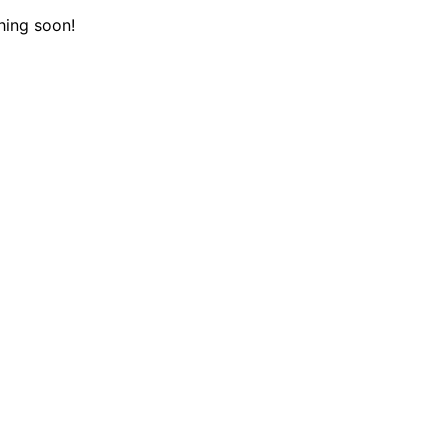
hing soon!