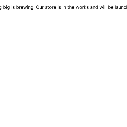
 big is brewing! Our store is in the works and will be launc