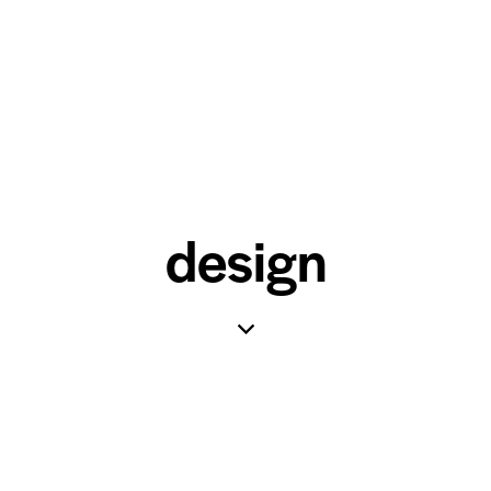
design