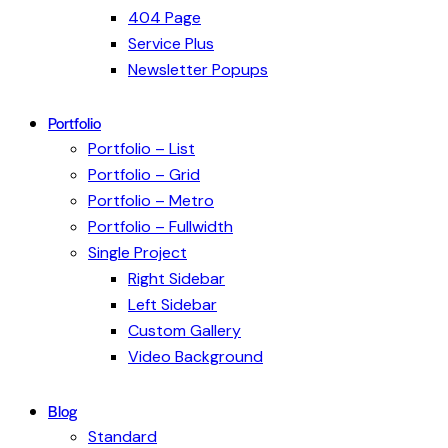
404 Page
Service Plus
Newsletter Popups
Portfolio
Portfolio – List
Portfolio – Grid
Portfolio – Metro
Portfolio – Fullwidth
Single Project
Right Sidebar
Left Sidebar
Custom Gallery
Video Background
Blog
Standard