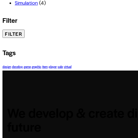
Simulation
(4)
Filter
FILTER
Tags
design
develop
game
graphic
item
player
sale
virtual
We develop & create di
future