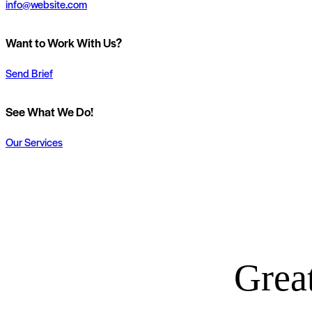
info@website.com
Want to Work With Us?
Send Brief
See What We Do!
Our Services
Great