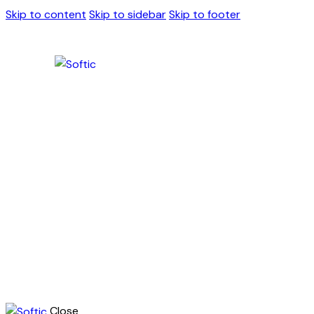
Skip to content
Skip to sidebar
Skip to footer
Close